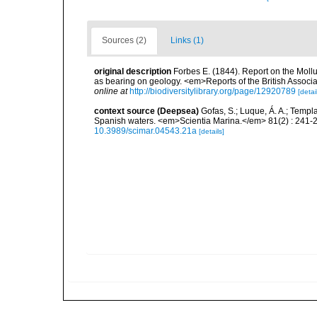
Sources (2)
Links (1)
original description
Forbes E. (1844). Report on the Mollu
as bearing on geology. <em>Reports of the British Associ
online at
http://biodiversitylibrary.org/page/12920789
[detai
context source (Deepsea)
Gofas, S.; Luque, Á. A.; Templa
Spanish waters. <em>Scientia Marina.</em> 81(2) : 241-2
10.3989/scimar.04543.21a
[details]