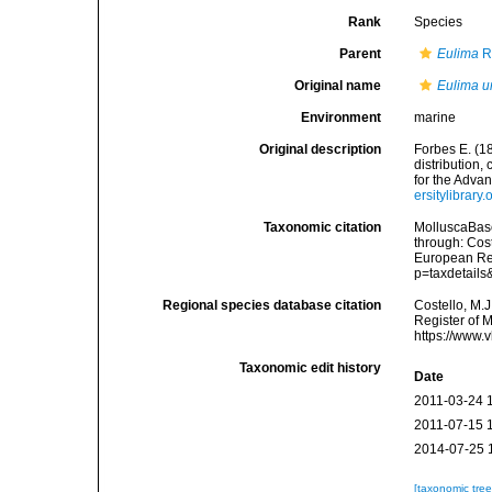
Rank
Species
Parent
Eulima
R
Original name
Eulima u
Environment
marine
Original description
Forbes E. (1
distribution,
for the Adva
ersitylibrar
Taxonomic citation
MolluscaBas
through: Cost
European Reg
p=taxdetail
Regional species database citation
Costello, M.J
Register of 
https://www.
Taxonomic edit history
Date
2011-03-24 
2011-07-15 
2014-07-25 
[taxonomic tre