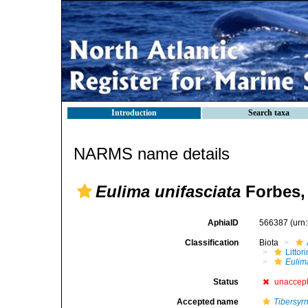
Introduction
Search taxa
NARMS name details
Eulima unifasciata
Forbes,
AphiaID
566387
(urn
Classification
Biota
Litto
Eulim
Status
unaccep
Accepted name
Tibersyrn