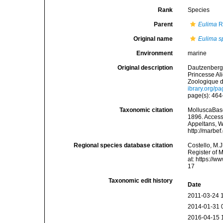
Rank
Species
Parent
Eulima
R
Original name
Eulima sp
Environment
marine
Original description
Dautzenberg, 
Princesse Al
Zoologique d
ibrary.org/p
page(s): 464-
Taxonomic citation
MolluscaBas
1896. Accesse
Appeltans, W
http://marbe
Regional species database citation
Costello, M.J
Register of 
at: https://
17
Taxonomic edit history
Date
2011-03-24 
2014-01-31 
2016-04-15 