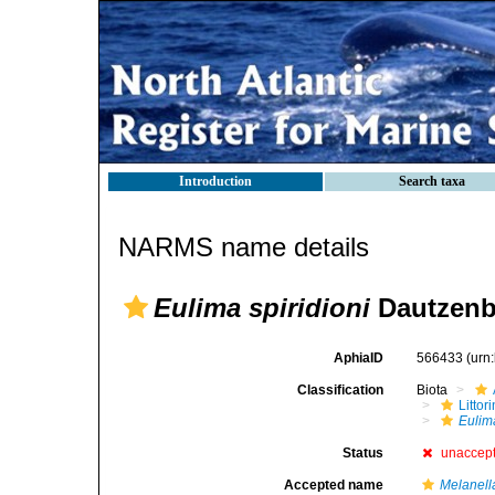
Introduction
Search taxa
NARMS name details
Eulima spiridioni
Dautzenbe
AphiaID
566433
(urn
Classification
Biota
Litto
Eulima
Status
unaccep
Accepted name
Melanella