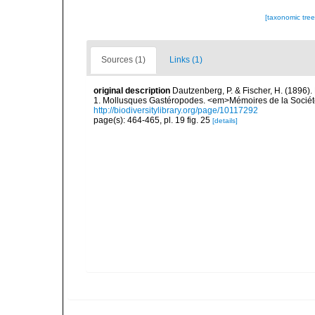
[taxonomic tre
Sources (1)
Links (1)
original description
Dautzenberg, P. & Fischer, H. (1896).
1. Mollusques Gastéropodes. <em>Mémoires de la Société
http://biodiversitylibrary.org/page/10117292
page(s): 464-465, pl. 19 fig. 25
[details]