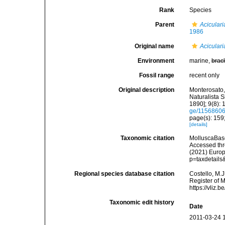
Rank
Species
Parent
Aciculari
1986
Original name
Aciculari
Environment
marine,
brac
Fossil range
recent only
Original description
Monterosato, 
Naturalista S
1890]; 9(8): 
ge/1156860
page(s): 159
[details]
Taxonomic citation
MolluscaBas
Accessed thro
(2021) Europ
p=taxdetail
Regional species database citation
Costello, M.J
Register of 
https://vliz
Taxonomic edit history
Date
2011-03-24 