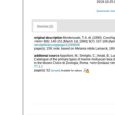
2019-10-25 
[taxonomic tre
Sources (2)
original description
Monterosato, T. A. di. (1890). Conchig
</em> 9(6): 140-151 [March 1st, 1890]; 9(7): 157-166 [April
versitylibrary.org/page/11568606
page(s): 159; note: based on
Melania nitida
Lamarck, 1804
additional source
Appolloni, M.; Smriglio, C.; Amati, B.; Lugli
Catalogue of the primary types of marine molluscan taxa 
in the Museo Civico di Zoologia, Roma. <em>Zootaxa.</e
77.1.1
page(s): 52
[details]
Available for editors