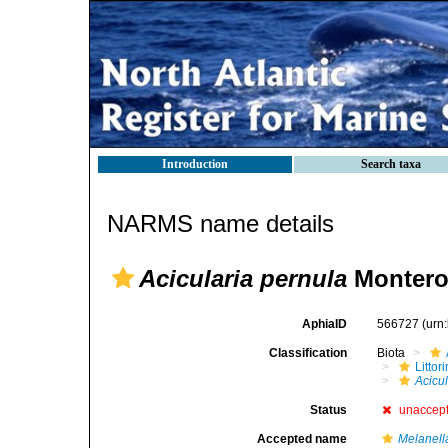
Introduction
Search taxa
NARMS name details
Acicularia pernula
Montero
AphiaID
566727
(urn
Classification
Biota
Litto
Acicu
Status
unaccep
Accepted name
Melanell