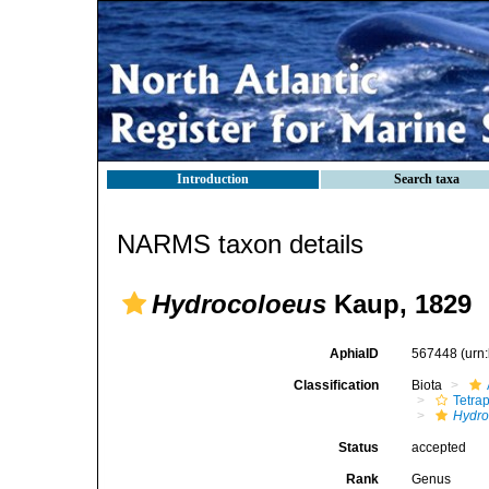
Introduction
Search taxa
NARMS taxon details
Hydrocoloeus
Kaup, 1829
AphiaID
567448
(urn
Classification
Biota
Tetra
Hydro
Status
accepted
Rank
Genus