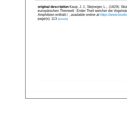
original description
Kaup, J. J.; Stejneger, L.;. (1829). 
europäischen Thierwelt : Erster Theil welcher die Vogels
Amphibien enthält /.
,
available online at
https://www.biodi
page(s): 113
[details]