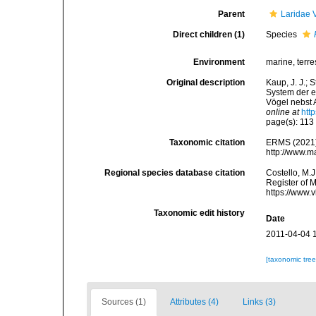
Parent
Laridae 
Direct children (1)
Species
Environment
marine, terres
Original description
Kaup, J. J.; 
System der e
Vögel nebst 
online at
htt
page(s): 11
Taxonomic citation
ERMS (2021
http://www.m
Regional species database citation
Costello, M.J
Register of 
https://www.
Taxonomic edit history
Date
2011-04-04 
[taxonomic tre
Sources (1)
Attributes (4)
Links (3)