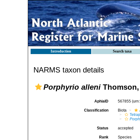
Introduction
Search taxa
NARMS taxon details
Porphyrio alleni
Thomson, 
AphiaID
567855
(urn
Classification
Biota
Tetra
Porph
Status
accepted
Rank
Species