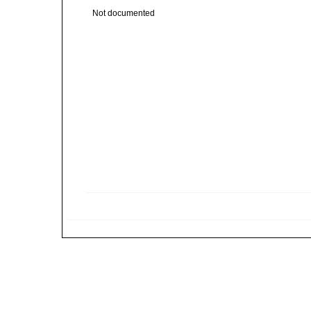
Not documented