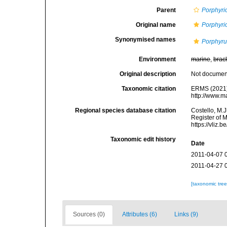
Parent
Porphyri
Original name
Porphyrio
Synonymised names
Porphyrul
Environment
marine
,
brac
Original description
Not docume
Taxonomic citation
ERMS (2021
http://www.m
Regional species database citation
Costello, M.J
Register of 
https://vliz
Taxonomic edit history
Date
2011-04-07 
2011-04-27 
[taxonomic tre
Sources (0)
Attributes (6)
Links (9)