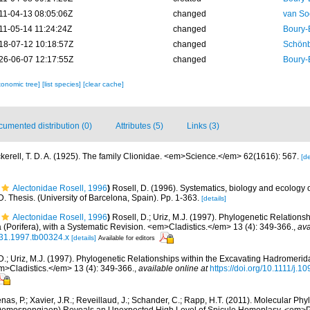
11-04-13 08:05:06Z
changed
van So
11-05-14 11:24:24Z
changed
Boury-
18-07-12 10:18:57Z
changed
Schönb
26-06-07 12:17:55Z
changed
Boury-
xonomic tree]
[list species]
[clear cache]
umented distribution (0)
Attributes (5)
Links (3)
kerell, T. D. A. (1925). The family Clionidae. <em>Science.</em> 62(1616): 567.
[de
Alectonidae Rosell, 1996
)
Rosell, D. (1996). Systematics, biology and ecology
 Thesis. (University of Barcelona, Spain). Pp. 1-363.
[details]
Alectonidae Rosell, 1996
)
Rosell, D.; Uriz, M.J. (1997). Phylogenetic Relationsh
(Porifera), with a Systematic Revision. <em>Cladistics.</em> 13 (4): 349-366.
,
ava
031.1997.tb00324.x
[details]
Available for editors
D.; Uriz, M.J. (1997). Phylogenetic Relationships within the Excavating Hadromerida 
m>Cladistics.</em> 13 (4): 349-366.
,
available online at
https://doi.org/10.1111/j.
as, P.; Xavier, J.R.; Reveillaud, J.; Schander, C.; Rapp, H.T. (2011). Molecular Phy