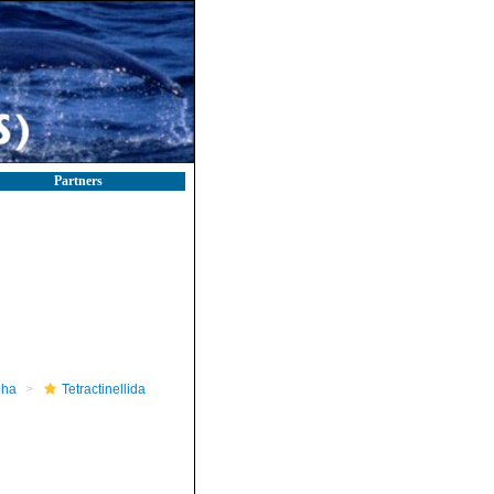
Partners
pha
Tetractinellida