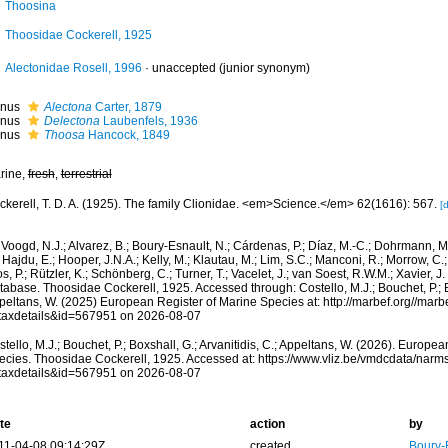
Thoosina
Thoosidae Cockerell, 1925
Alectonidae Rosell, 1996
·
unaccepted
(junior synonym)
nus
Alectona
Carter, 1879
nus
Delectona
Laubenfels, 1936
nus
Thoosa
Hancock, 1849
rine,
fresh
,
terrestrial
ckerell, T. D. A. (1925). The family Clionidae. <em>Science.</em> 62(1616): 567.
[d
Voogd, N.J.; Alvarez, B.; Boury-Esnault, N.; Cárdenas, P.; Díaz, M.-C.; Dohrmann, 
 Hajdu, E.; Hooper, J.N.A.; Kelly, M.; Klautau, M.; Lim, S.C.; Manconi, R.; Morrow, C.; 
s, P.; Rützler, K.; Schönberg, C.; Turner, T.; Vacelet, J.; van Soest, R.W.M.; Xavier, J
abase. Thoosidae Cockerell, 1925. Accessed through: Costello, M.J.; Bouchet, P.; Box
peltans, W. (2025) European Register of Marine Species at: http://marbef.org//marb
taxdetails&id=567951 on 2026-08-07
tello, M.J.; Bouchet, P.; Boxshall, G.; Arvanitidis, C.; Appeltans, W. (2026). Europe
ecies. Thoosidae Cockerell, 1925. Accessed at: https://www.vliz.be/vmdcdata/nar
taxdetails&id=567951 on 2026-08-07
te
action
by
11-04-08 09:14:29Z
created
Boury-