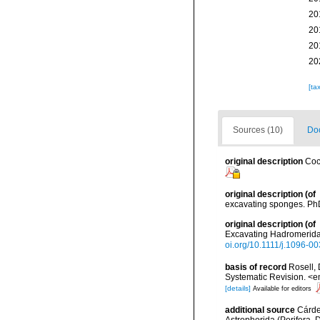
20
20
20
20
[ta
Sources (10)
Doc
original description
Coc
original description
(of
excavating sponges. PhD.
original description
(of
Excavating Hadromerida 
oi.org/10.1111/j.1096-0
basis of record
Rosell, 
Systematic Revision. <e
[details]
Available for editors
additional source
Cárden