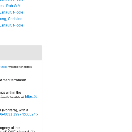
est, Rob W.M.
Esnault, Nicole
erg, Christine
Esnault, Nicole
tails]
Available for editors
 of mediterranean
ips within the
ilable online at
https://d
(Porifera), with a
1096-0031.1997.tb00324.x
logeny of the