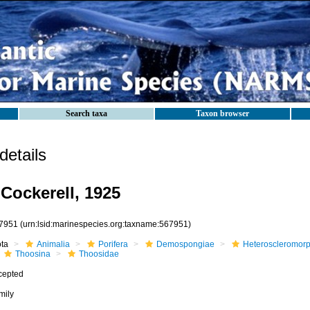
Search taxa
Taxon browser
etails
Cockerell, 1925
7951
(urn:lsid:marinespecies.org:taxname:567951)
ota
Animalia
Porifera
Demospongiae
Heteroscleromor
Thoosina
Thoosidae
cepted
mily