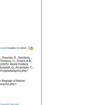
etails]
Available for editors
M.; Downey, R.; Goodwin,
Pinheiro, U.; Pisera, A.B.;
. (2025). World Porifera
shall, G.; Arvanitidis, C.;
ef.org/data/aphia.php?
an Register of Marine
ms/narms.php?
Esnault, Nicole