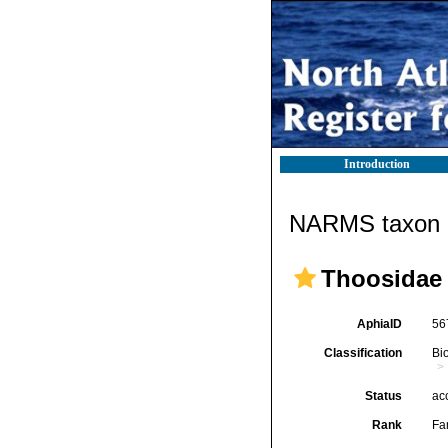
Introduction
NARMS taxon d
Thoosidae 
AphiaID
56
Classification
Bi
Status
ac
Rank
Fa