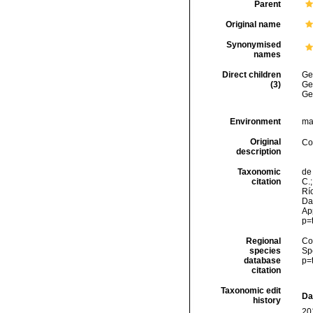
Parent
Original name
Synonymised
names
Direct children
Ge
(3)
Ge
Ge
Environment
ma
Original
Co
description
Taxonomic
de 
citation
C.;
Río
Dat
Ap
p=
Regional
Cos
species
Sp
database
p=
citation
Taxonomic edit
Da
history
20