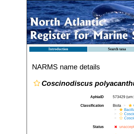
Introduction
Search taxa
NARMS name details
Coscinodiscus polyacanthu
AphiaID
573429
(urn
Classification
Biota
Bacil
Cosci
Cosci
Status
unaccep