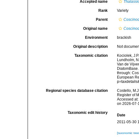
Accepted name
Thalassio
Rank
Variety
Parent
Coscinod
Original name
Coscinod
Environment
brackish
Original description
Not docume
Taxonomic citation
Kociolek, J.P.
Lundholm, N.;
Van de Vijver
DiatomBase
through: Cost
European Reg
p=taxdetail
Regional species database citation
Costello, M.J
Register of 
Accessed at:
on 2026-07-
Taxonomic edit history
Date
2011-05-30 
[taxonomic tre