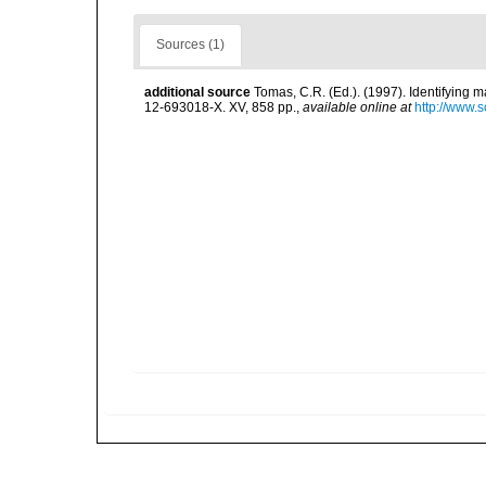
Sources (1)
additional source
Tomas, C.R. (Ed.). (1997). Identifying 
12-693018-X. XV, 858 pp.
,
available online at
http://www.