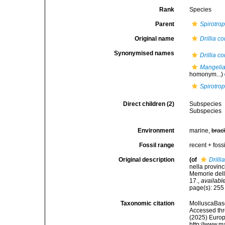
Rank
Species
Parent
Spirotrop
Original name
Drillia c
Synonymised names
Drillia c
Mangeli
homonym...)
Spirotrop
Direct children (2)
Subspecies
Subspecies
Environment
marine,
brac
Fossil range
recent + fossi
Original description
(of
Drilli
nella provinc
Memorie dell
17.
,
available
page(s): 25
Taxonomic citation
MolluscaBas
Accessed thro
(2025) Europ
http://www.m