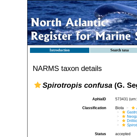
Introduction
Search taxa
NARMS taxon details
Spirotropis confusa
(G. Se
AphiaID
573431
(urn
Classification
Biota
Gastr
Neog
Drilli
Spiro
Status
accepted