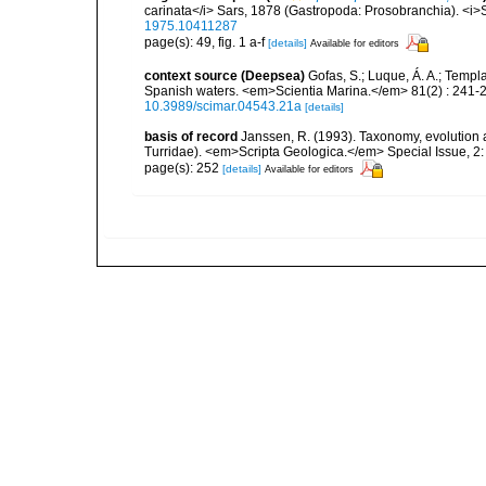
carinata</i> Sars, 1878 (Gastropoda: Prosobranchia). <i>S
1975.10411287
page(s): 49, fig. 1 a-f
[details]
Available for editors
context source (Deepsea)
Gofas, S.; Luque, Á. A.; Templa
Spanish waters. <em>Scientia Marina.</em> 81(2) : 241-2
10.3989/scimar.04543.21a
[details]
basis of record
Janssen, R. (1993). Taxonomy, evolution a
Turridae). <em>Scripta Geologica.</em> Special Issue, 2:
page(s): 252
[details]
Available for editors