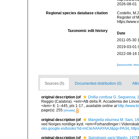
2026-08-01
Regional species database citation
Costello, M.J
Register of 
https://www.
Taxonomic edit history
Date
2011-05-30 
2019-03-01 
2022-08-16 
[taxonomic tre
Sources (5)
Documented distribution (0)
Attr
original description
(of
Drillia confusa
G. Seguenza, 
Reggio (Calabria). <em>Atti della R. Accademia dei Lincei
</em> 6: 1–445, pls 1-17.
,
available online at
http://www.b
page(s): 255
[details]
original description
(of
Mangelia eburnea
M. Sars, 1
ved Norges nordlige kyst. <em>Forhandlinger i Videnskab
oks.google.es/books?id=mCkrAAAAYAAJ&pg=PA34
,
http
original description
(of
Spirotropis sarsi
Warén, 1975