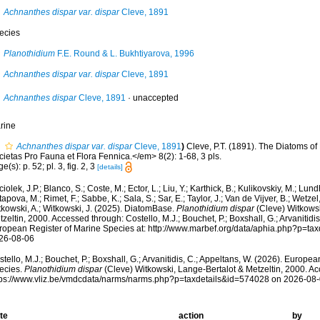
Achnanthes dispar var. dispar
Cleve, 1891
ecies
Planothidium
F.E. Round & L. Bukhtiyarova, 1996
Achnanthes dispar var. dispar
Cleve, 1891
Achnanthes dispar
Cleve, 1891
·
unaccepted
rine
Achnanthes dispar var. dispar
Cleve, 1891
)
Cleve, P.T. (1891). The Diatoms o
ietas Pro Fauna et Flora Fennica.</em> 8(2): 1-68, 3 pls.
e(s): p. 52; pl. 3, fig. 2, 3
[details]
iolek, J.P.; Blanco, S.; Coste, M.; Ector, L.; Liu, Y.; Karthick, B.; Kulikovskiy, M.; Lun
apova, M.; Rimet, F.; Sabbe, K.; Sala, S.; Sar, E.; Taylor, J.; Van de Vijver, B.; Wetzel
tkowski, A.; Witkowski, J. (2025). DiatomBase.
Planothidium dispar
(Cleve) Witkowsk
zeltin, 2000. Accessed through: Costello, M.J.; Bouchet, P.; Boxshall, G.; Arvanitidi
ropean Register of Marine Species at: http://www.marbef.org/data/aphia.php?p=ta
26-08-06
tello, M.J.; Bouchet, P.; Boxshall, G.; Arvanitidis, C.; Appeltans, W. (2026). Europe
ecies.
Planothidium dispar
(Cleve) Witkowski, Lange-Bertalot & Metzeltin, 2000. Ac
tps://www.vliz.be/vmdcdata/narms/narms.php?p=taxdetails&id=574028 on 2026-08
te
action
by