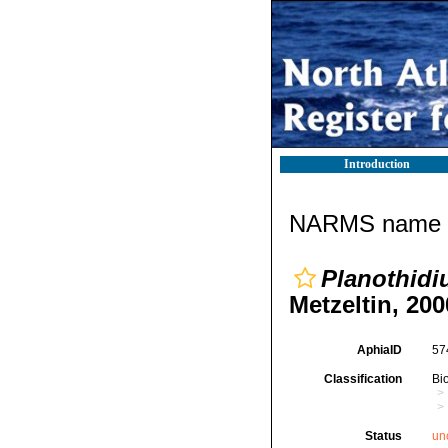
Introduction
NARMS name d
Planothidi
Metzeltin, 200
AphiaID
57
Classification
Bi
Status
un