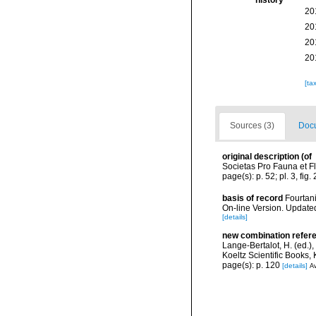
history
20
20
20
20
[ta
Sources (3)
Docu
original description
(of
Societas Pro Fauna et Fl
page(s): p. 52; pl. 3, fig. 
basis of record
Fourtani
On-line Version. Update
[details]
new combination refer
Lange-Bertalot, H. (ed.)
Koeltz Scientific Books,
page(s): p. 120
[details]
Av