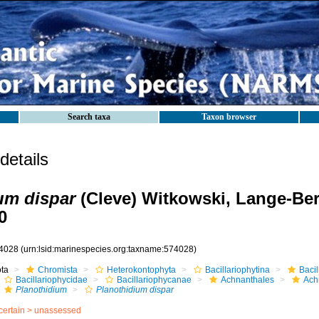
Search taxa
Taxon browser
etails
um dispar
(Cleve) Witkowski, Lange-Ber
0
4028
(urn:lsid:marinespecies.org:taxname:574028)
ota
Chromista
Heterokontophyta
Bacillariophytina
Baci
Bacillariophycidae
Bacillariophycanae
Achnanthales
Ach
Planothidium
Planothidium dispar
certain >
unassessed