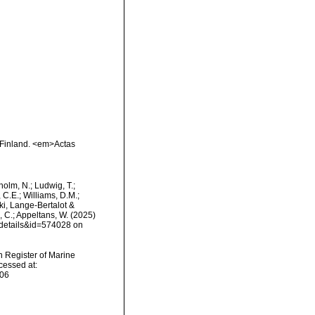
f Finland. <em>Actas
dholm, N.; Ludwig, T.;
, C.E.; Williams, D.M.;
i, Lange-Bertalot &
s, C.; Appeltans, W. (2025)
xdetails&id=574028 on
an Register of Marine
cessed at:
-06