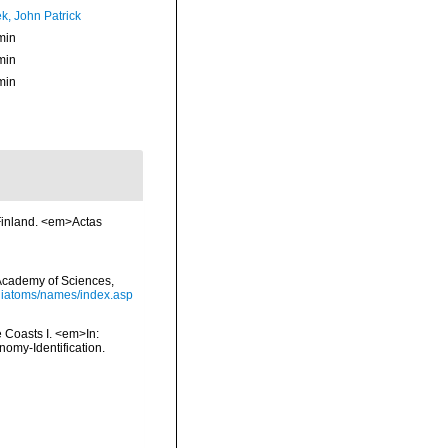
k, John Patrick
min
min
min
 Finland. <em>Actas
a Academy of Sciences,
/diatoms/names/index.asp
e Coasts I. <em>In:
nomy-Identification.