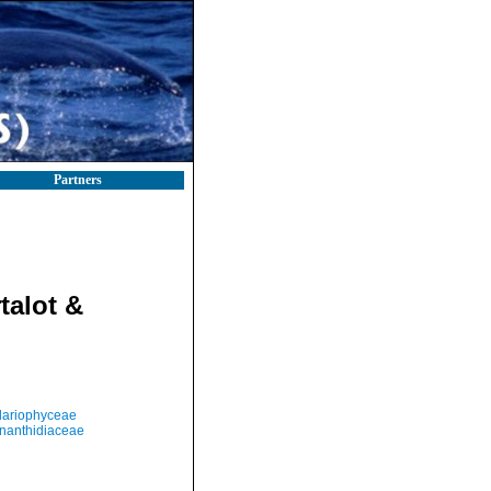
Partners
talot &
llariophyceae
nanthidiaceae