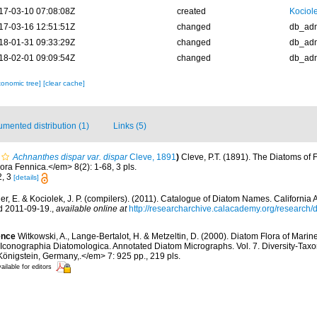
17-03-10 07:08:08Z
created
Kociole
17-03-16 12:51:51Z
changed
db_ad
18-01-31 09:33:29Z
changed
db_ad
18-02-01 09:09:54Z
changed
db_ad
xonomic tree]
[clear cache]
mented distribution (1)
Links (5)
Achnanthes dispar var. dispar
Cleve, 1891
)
Cleve, P.T. (1891). The Diatoms of
ora Fennica.</em> 8(2): 1-68, 3 pls.
2, 3
[details]
er, E. & Kociolek, J. P. (compilers). (2011). Catalogue of Diatom Names. Californi
d 2011-09-19.
,
available online at
http://researcharchive.calacademy.org/research
ence
Witkowski, A., Lange-Bertalot, H. & Metzeltin, D. (2000). Diatom Flora of Marin
, Iconographia Diatomologica. Annotated Diatom Micrographs. Vol. 7. Diversity-Taxo
 Königstein, Germany,.</em> 7: 925 pp., 219 pls.
ailable for editors