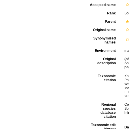
Accepted name
Rank
Sp
Parent
Original name
Synonymised
names
Environment
ma
Original
(of
description
Soc
pag
Taxonomic
Koc
citation
Pot
Wi
Met
Eu
20
Regional
Cos
species
Sp
database
ht
citation
Taxonomic edit
Da