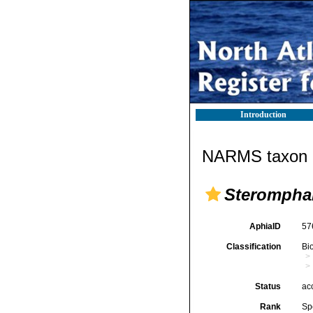
Introduction
NARMS taxon d
Steromphal
AphiaID
57
Classification
Bi
Status
ac
Rank
Sp