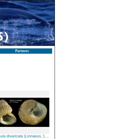
Partners
ula divaricata
(Linnaeus, 1758)