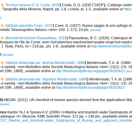
Trochus varians
O. G. Costa, 1830
)
Costa, O. G. (1830 ["1829"]). Catalogo siste
. Tipografia della Minerva, Napoli, pp. 1-8, i-cxxxii, pl. 1-3.
,
available online at
https
s]
Gibbula specialis
Coen, 1937
)
Coen, G. (1937). Nuovo saggio di una sylloge m
ato Talassografico Italiano.</em> 240: 1–173, 10 pls.
[details]
Monodonta lessoni
Payraudeau, 1826
)
Payraudeau, B. C. (1826). Catalogue de
lusques de l'Ile de Corse; avec huit planches représentant quatre-vingt-huit espèce
. Tastu, Paris, vii + 218 pp., pls. 1-8.
,
available online at
http://www.biodiversitylib
-4
[details]
Gibbula divaricata var. diversa
Monterosato, 1888
)
Monterosato, T. A. di. (1888
 e varietà. <em>Bullettino della Società Malacologica Italiana.</em> 13(11–13): 1
ril 20th, 1889].
,
available online at
http://biodiversitylibrary.org/page/39283622
[deta
Gibbula divaricata var. regularis
Monterosato, 1889
)
Monterosato, T. A. di. (188
 e varietà. <em>Bullettino della Società Malacologica Italiana.</em> 13(11–13): 1
ril 20th, 1889].
,
available online at
http://biodiversitylibrary.org/page/39283622
S)
MEDIN. (2011). UK checklist of marine species derived from the applications M
details]
ence
Kantor Yu.I. & Sysoev A.V. (2006) <i>Marine and brackish water Gastropoda o
d catalogue.</i> Moscow: KMK Scientific Press. 372 pp. + 140 pls.
,
available online at
32257_Marine_and_brackish-water_Gastropoda_of_Russia_and_adjacent_countries