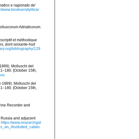
matico e ragionato de'
://www.biodiversitylibrar
olluscorum Adriaticorum.
scriptif et méthodique
s, dont soixante-huit
rary.org/bibliography/129
-1889). Molluschi del
61–180. [October 15th,
ils]
8-1889). Molluschi del
61–180. [October 15th,
arine Recorder and
f Russia and adjacent
https://www.researchgat
_an_illustrated_catalo