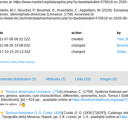
ecies at: https://www.marbef.org/data/aphia.php?p=taxdetails&id=576618 on 2026
tello, M.J.; Bouchet, P.; Boxshall, G.; Arvanitidis, C.; Appeltans, W. (2026). Europe
ecies.
Steromphala divaricata
(Linnaeus, 1758). Accessed at:
tps://www.vliz.be/vmdcdata/narms/narms.php?p=taxdetails&id=576618 on 2026-08
te
action
by
11-07-08 08:32:12Z
created
Tran, B
11-08-26 14:08:03Z
changed
Bouche
17-10-15 20:13:33Z
changed
Gofas,
xonomic tree]
[clear cache]
mented distribution (3)
Attributes (7)
Links (20)
Images (6)
Trochus divaricatus
Linnaeus, 1758
)
Linnaeus, C. (1758). Systema Naturae per 
s, genera, species, cum characteribus, differentiis, synonymis, locis. Tomus I. Edit
 [Stockholm]. [iii] + 824 pp.
,
available online at
https://biodiversitylibrary.org/page
able for editors
Trochus lineolatus
O. G. Costa, 1830
)
Costa, O. G. (1830 ["1829"]). Catalogo sis
. Tipografia della Minerva, Napoli, pp. 1-8, i-cxxxii, pl. 1-3.
,
available online at
https