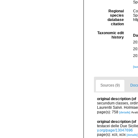
Sp
Regional
Cos
species
Sp
database
ht
citation
Taxonomic edit
Da
history
20
20
20
[ta
Sources (9)
Docu
original description
(of
secundum classes, ordine
Laurentii Salvii. Holmiae
page(s): 758
[details]
Avail
original description
(of
testacei delle Due Sicilie
y.org/page/13047696
page(s): xcii, xcix
[details]