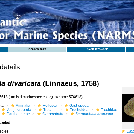
Search taxa
Taxon browser
etails
a divaricata
(Linnaeus, 1758)
6618
(urn:lsid:marinespecies.org:taxname:576618)
ota
Animalia
Mollusca
Gastropoda
Vetigastropoda
Trochida
Trochoidea
Trochidae
Cantharidinae
Steromphala
Steromphala divaricata
cepted
ecies
Gibb