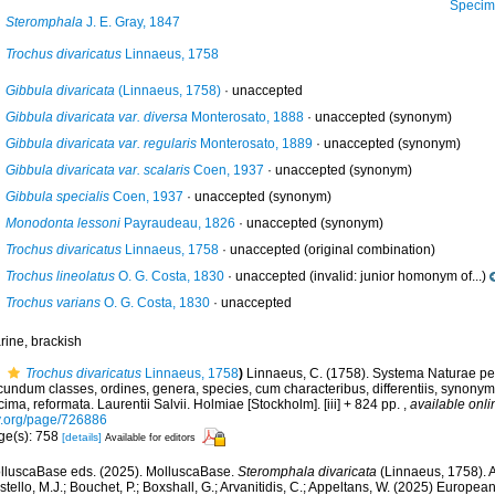
Specimen fro
Steromphala
J. E. Gray, 1847
Trochus divaricatus
Linnaeus, 1758
Gibbula divaricata
(Linnaeus, 1758)
·
unaccepted
Gibbula divaricata var. diversa
Monterosato, 1888
·
unaccepted
(synonym)
Gibbula divaricata var. regularis
Monterosato, 1889
·
unaccepted
(synonym)
Gibbula divaricata var. scalaris
Coen, 1937
·
unaccepted
(synonym)
Gibbula specialis
Coen, 1937
·
unaccepted
(synonym)
Monodonta lessoni
Payraudeau, 1826
·
unaccepted
(synonym)
Trochus divaricatus
Linnaeus, 1758
·
unaccepted
(original combination)
Trochus lineolatus
O. G. Costa, 1830
·
unaccepted
(invalid: junior homonym of...)
Trochus varians
O. G. Costa, 1830
·
unaccepted
rine, brackish
Trochus divaricatus
Linnaeus, 1758
)
Linnaeus, C. (1758). Systema Naturae per
undum classes, ordines, genera, species, cum characteribus, differentiis, synonymis
ima, reformata. Laurentii Salvii. Holmiae [Stockholm]. [iii] + 824 pp.
,
available onli
y.org/page/726886
ge(s): 758
[details]
Available for editors
lluscaBase eds. (2025). MolluscaBase.
Steromphala divaricata
(Linnaeus, 1758). 
tello, M.J.; Bouchet, P.; Boxshall, G.; Arvanitidis, C.; Appeltans, W. (2025) Europea