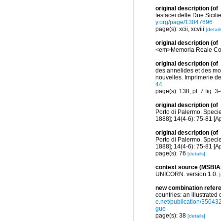
original description
(of
testacei delle Due Sicilie
y.org/page/13047696
page(s): xcii, xcviii
[detail
original description
(of
<em>Memoria Reale Comit
original description
(of
des annelides et des mol
nouvelles. Imprimerie de J
44
page(s): 138, pl. 7 fig. 3
original description
(of
Porto di Palermo. Specie
1888]; 14(4-6): 75-81 [Ap
original description
(of
Porto di Palermo. Specie
1888]; 14(4-6): 75-81 [Ap
page(s): 76
[details]
context source (MSBIA
UNICORN. version 1.0.
[
new combination refer
countries: an illustrate
e.net/publication/3504
gue
page(s): 38
[details]