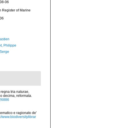
-08-06
an Register of Marine
-06
astien
t, Philippe
 Serge
regna tria naturae,
io decima, reformata.
/726886
tematico e ragionato de'
://www.biodiversitylibrar