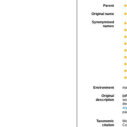
Parent
Original name
Synonymised
names
Environment
ma
Original
(of
description
sec
dec
ar
pa
Taxonomic
Mo
citation
Cos