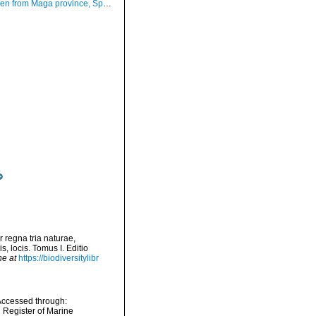
m Maga province, Spain (actual size 17.8 mm).
 regna tria naturae,
, locis. Tomus I. Editio
ne at
https://biodiversitylibr
Accessed through:
n Register of Marine