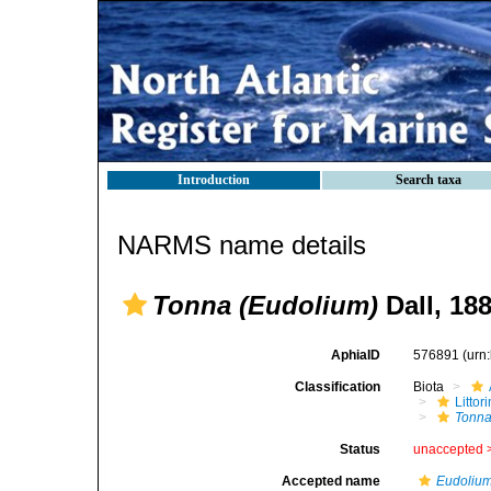
Introduction
Search taxa
NARMS name details
Tonna (Eudolium)
Dall, 18
AphiaID
576891
(urn
Classification
Biota
Litto
Tonna
Status
unaccepted 
Accepted name
Eudoliu