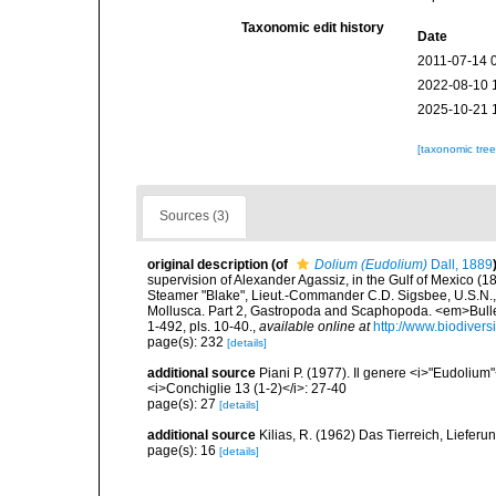
Taxonomic edit history
Date
2011-07-14 
2022-08-10 
2025-10-21 
[taxonomic tre
Sources (3)
original description
(of
Dolium (Eudolium)
Dall, 1889
supervision of Alexander Agassiz, in the Gulf of Mexico (
Steamer "Blake", Lieut.-Commander C.D. Sigsbee, U.S.N.,
Mollusca. Part 2, Gastropoda and Scaphopoda. <em>Bulle
1-492, pls. 10-40.
,
available online at
http://www.biodivers
page(s): 232
[details]
additional source
Piani P. (1977). Il genere <i>"Eudolium"
<i>Conchiglie 13 (1-2)</i>: 27-40
page(s): 27
[details]
additional source
Kilias, R. (1962) Das Tierreich, Lieferu
page(s): 16
[details]