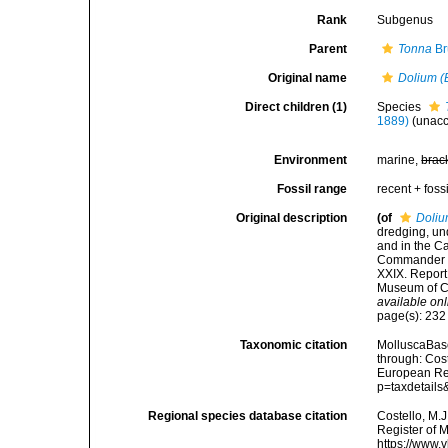
Rank
Subgenus
Parent
Tonna
Br
Original name
Dolium (
Direct children (1)
Species
1889)
(
unac
Environment
marine,
brac
Fossil range
recent + fossi
Original description
(of
Doliu
dredging, und
and in the C
Commander C.
XXIX. Report
Museum of Co
available onl
page(s): 23
Taxonomic citation
MolluscaBas
through: Cost
European Reg
p=taxdetail
Regional species database citation
Costello, M.J
Register of 
https://www.