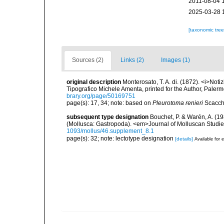
2011-08-04 
2025-03-28 
[taxonomic tre
Sources (2)
Links (2)
Images (1)
original description
Monterosato, T. A. di. (1872). <i>Notiz
Tipografico Michele Amenta, printed for the Author, Palerm
brary.org/page/50169751
page(s): 17, 34; note: based on
Pleurotoma renieri
Scacch
subsequent type designation
Bouchet, P. & Warén, A. (19
(Mollusca: Gastropoda). <em>Journal of Molluscan Studie
1093/mollus/46.supplement_8.1
page(s): 32; note: lectotype designation
[details]
Available for e