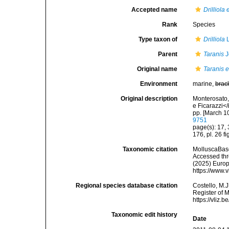
Accepted name
Drilliol
Rank
Species
Type taxon of
Drilliola
L
Parent
Taranis
J
Original name
Taranis 
Environment
marine,
brac
Original description
Monterosato, 
e Ficarazzi</
pp. [March 1
9751
page(s): 17,
176, pl. 26 f
Taxonomic citation
MolluscaBas
Accessed thro
(2025) Europ
https://www.
Regional species database citation
Costello, M.J
Register of 
https://vliz
Taxonomic edit history
Date