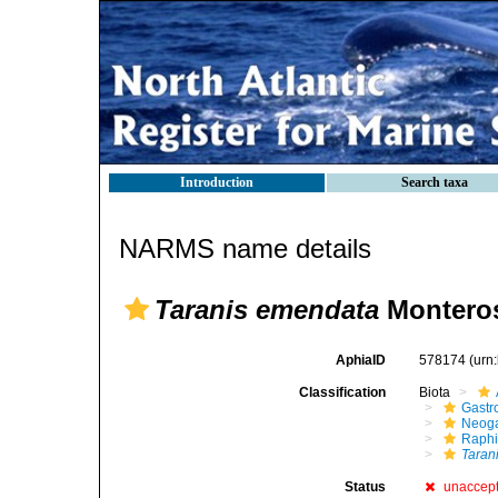
Introduction
Search taxa
NARMS name details
Taranis emendata
Monteros
AphiaID
578174
(urn
Classification
Biota
Gastr
Neog
Raphi
Taran
Status
unaccep