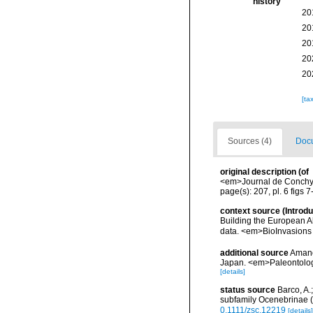
history
20
20
20
20
20
[ta
Sources (4)
Docu
original description
(of
<em>Journal de Conchyli
page(s): 207, pl. 6 figs 
context source (Introd
Building the European Al
data. <em>BioInvasions
additional source
Amano
Japan. <em>Paleontolog
[details]
status source
Barco, A.
subfamily Ocenebrinae (
0.1111/zsc.12219
[details]