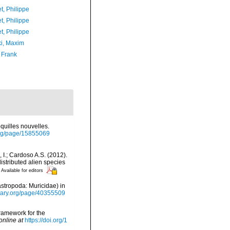
t, Philippe
t, Philippe
t, Philippe
ki, Maxim
 Frank
quilles nouvelles.
y.org/page/15855069
, I.; Cardoso A.S. (2012).
istributed alien species
Available for editors
stropoda: Muricidae) in
ibrary.org/page/40355509
framework for the
online at
https://doi.org/1