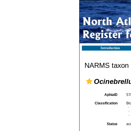
Introduction
NARMS taxon d
Ocinebrell
AphiaID
57
Classification
Bi
Status
ac