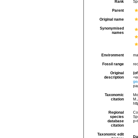
Rank
Sp
Parent
Original name
Synonymised
names
Environment
ma
Fossil range
rec
Original
(of
description
<e
ge
pag
Taxonomic
Mo
citation
M.J
ht
Regional
Cos
species
Sp
database
p=
citation
Taxonomic edit
Da