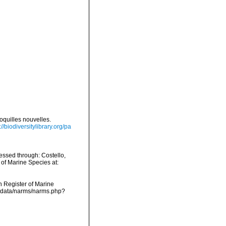
oquilles nouvelles.
://biodiversitylibrary.org/pa
essed through: Costello,
 of Marine Species at:
an Register of Marine
dcdata/narms/narms.php?