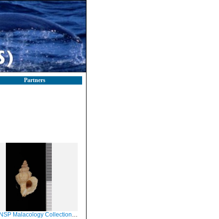
Partners
Malacology Collection in GBIF (catalog no. 86121)