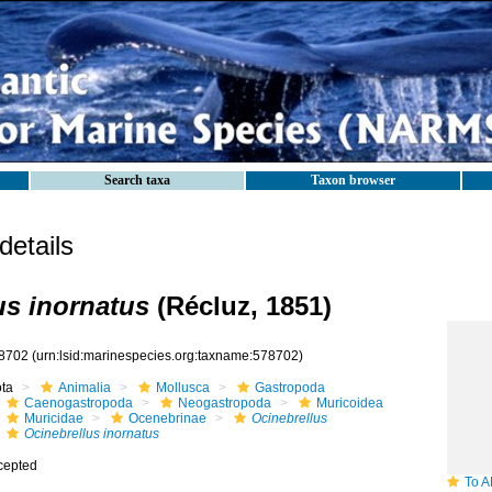
Search taxa
Taxon browser
etails
us inornatus
(Récluz, 1851)
8702
(urn:lsid:marinespecies.org:taxname:578702)
ota
Animalia
Mollusca
Gastropoda
Caenogastropoda
Neogastropoda
Muricoidea
Muricidae
Ocenebrinae
Ocinebrellus
Ocinebrellus inornatus
cepted
To ANSP 