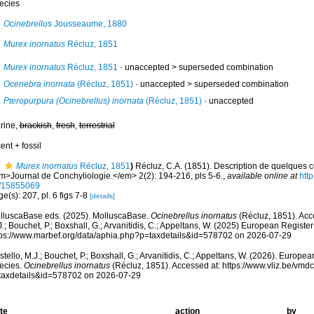
ecies
Ocinebrellus
Jousseaume, 1880
Murex inornatus
Récluz, 1851
Murex inornatus
Récluz, 1851
· unaccepted >
superseded combination
Ocenebra inornata
(Récluz, 1851)
· unaccepted >
superseded combination
Pteropurpura (Ocinebrellus) inornata
(Récluz, 1851)
·
unaccepted
rine,
brackish
,
fresh
,
terrestrial
ent + fossil
Murex inornatus
Récluz, 1851
)
Récluz, C.A. (1851). Description de quelques c
m>Journal de Conchyliologie.</em> 2(2): 194-216, pls 5-6.
,
available online at
http
/15855069
e(s): 207, pl. 6 figs 7-8
[details]
lluscaBase eds. (2025). MolluscaBase.
Ocinebrellus inornatus
(Récluz, 1851). Acc
.; Bouchet, P.; Boxshall, G.; Arvanitidis, C.; Appeltans, W. (2025) European Register
tps://www.marbef.org/data/aphia.php?p=taxdetails&id=578702 on 2026-07-29
tello, M.J.; Bouchet, P.; Boxshall, G.; Arvanitidis, C.; Appeltans, W. (2026). Europe
ecies.
Ocinebrellus inornatus
(Récluz, 1851). Accessed at: https://www.vliz.be/vm
taxdetails&id=578702 on 2026-07-29
te
action
by