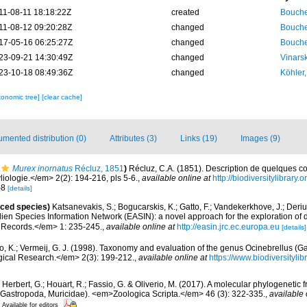
11-08-11 18:18:22Z
created
Bouche
11-08-12 09:20:28Z
changed
Bouche
17-05-16 06:25:27Z
changed
Bouche
23-09-21 14:30:49Z
changed
Vinars
23-10-18 08:49:36Z
changed
Köhler,
xonomic tree]
[clear cache]
mented distribution (0)
Attributes (3)
Links (19)
Images (9)
Murex inornatus
Récluz, 1851
)
Récluz, C.A. (1851). Description de quelques co
ologie.</em> 2(2): 194-216, pls 5-6.
,
available online at
http://biodiversitylibrar
7-8
[details]
uced species)
Katsanevakis, S.; Bogucarskis, K.; Gatto, F.; Vandekerkhove, J.; Deriu
ien Species Information Network (EASIN): a novel approach for the exploration of d
 Records.</em> 1: 235-245.
,
available online at
http://easin.jrc.ec.europa.eu
[details]
, K.; Vermeij, G. J. (1998). Taxonomy and evaluation of the genus Ocinebrellus (Ga
ical Research.</em> 2(3): 199-212.
,
available online at
https://www.biodiversityl
; Herbert, G.; Houart, R.; Fassio, G. & Oliverio, M. (2017). A molecular phylogenetic 
Gastropoda, Muricidae). <em>Zoologica Scripta.</em> 46 (3): 322-335.
,
available 
Available for editors