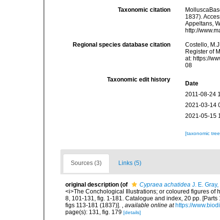
Taxonomic citation
MolluscaBas
1837). Access
Appeltans, W
http://www.m
Regional species database citation
Costello, M.J
Register of 
at: https://
08
Taxonomic edit history
Date
2011-08-24 
2021-03-14 
2021-05-15 
[taxonomic tre
Sources (3)
Links (5)
original description
(of
Cypraea achatidea
J. E. Gray
<i>The Conchological Illustrations; or coloured figures of 
8, 101-131, fig. 1-181. Catalogue and index, 20 pp. [Parts 
figs 113-181 (1837)].
,
available online at
https://www.biod
page(s): 131, fig. 179
[details]