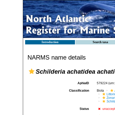
Introduction
Search taxa
NARMS name details
Schilderia achatidea achat
AphiaID
579224
(urn
Classification
Biota
Litto
Zonari
Schil
Status
unaccep