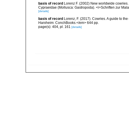
basis of record
Lorenz F. (2002) New worldwide cowries. D
Cypraeidae (Mollusca: Gastropoda). <i>Schriften zur Mal
[details]
basis of record
Lorenz, F. (2017). Cowries. A guide to t
Harxheim: ConchBooks.</em> 644 pp.
page(s): 404, pl. 161
[details]