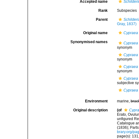
Accepted name
Schilder
Rank
Subspecies
Parent
Schilder
Gray, 1837)
Original name
Cypraea 
Synonymised names
Cypraea 
synonym
Cypraea 
synonym
Cypraea 
synonym
Cypraea 
subjective 
Cypraea 
Environment
marine,
brac
Original description
(of
Cypra
Erato, Ovulum
unfigured Rec
Catalogue and
(1836); Parts
brary.org/p
page(s): 131,