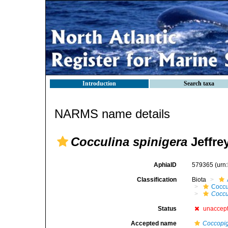
Introduction
Search taxa
NARMS name details
Cocculina spinigera
Jeffre
AphiaID
579365
(urn
Classification
Biota
Coccu
Coccu
Status
unaccep
Accepted name
Coccopig