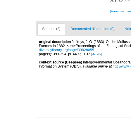
2011-08-30 
[taxonomic tre
Sources (2)
Documented distribution (0)
Not
original description
Jeffreys, J. G. (1883). On the Mollus
Faeroes in 1882. <em>Proceedings of the Zoological Socie
diversitylibrary.org/page/30828055
page(s): 393-394; pl. 44 fig. 1-1c
[details]
context source (Deepsea)
Intergovernmental Oceanogr
Information System (OBIS)
,
available online at
http://www.i