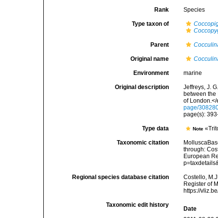
Rank
Species
Type taxon of
Coccopi
Coccopy
Parent
Cocculin
Original name
Cocculin
Environment
marine
Original description
Jeffreys, J. 
between the 
of London.</
page/30828
page(s): 393-
Type data
«Trit
Note
Taxonomic citation
MolluscaBas
through: Cost
European Reg
p=taxdetail
Regional species database citation
Costello, M.J
Register of 
https://vliz
Taxonomic edit history
Date