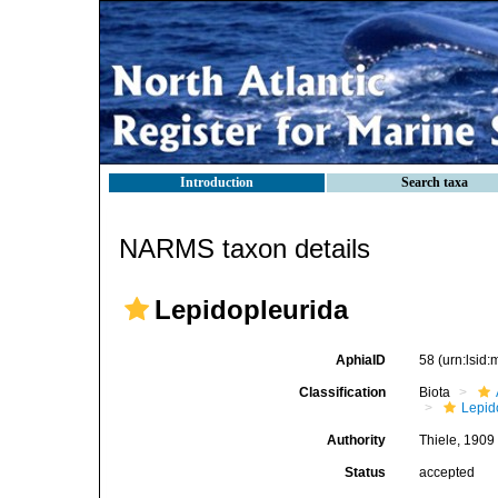
Introduction
Search taxa
NARMS taxon details
Lepidopleurida
AphiaID
58
(urn:lsid
Classification
Biota
Lepid
Authority
Thiele, 1909
Status
accepted