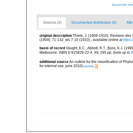
[taxonomic tre
Sources (3)
Documented distribution (0)
Attr
original description
Thiele, J. (1909-1910). Revision des
(1909); 71-132, pls 7-10 (1910).
,
available online at
https:
basis of record
Vaught, K.C.; Abbott, R.T.; Boss, K.J. (198
Melbourne. ISBN 0-915826-22-4. XII, 195 pp.
(look up in
I
additional source
An outline for the classification of Ph
for internal use, june 2010]
[details]