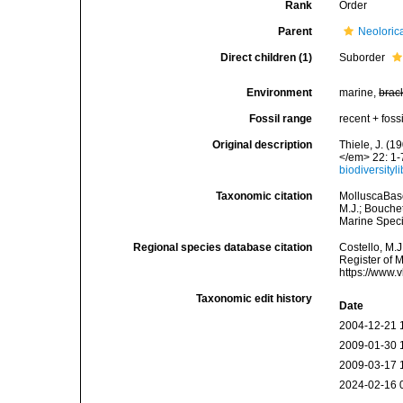
Rank
Order
Parent
Neoloric
Direct children (1)
Suborder
Environment
marine,
brac
Fossil range
recent + fossi
Original description
Thiele, J. (
</em> 22: 1-7
biodiversity
Taxonomic citation
MolluscaBase
M.J.; Bouchet
Marine Speci
Regional species database citation
Costello, M.J
Register of 
https://www.
Taxonomic edit history
Date
2004-12-21 
2009-01-30 
2009-03-17 
2024-02-16 