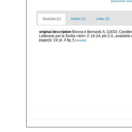
[taxonomic tre
Sources (1)
Notes (1)
Links (2)
original description
Bivona e Bernardi, A. (1832). Caratte
Letterarie per la Sicilia.</em> 2: 16-24, pls 2-3.
,
available 
page(s): 19; pl. 3 fig. 5
[details]