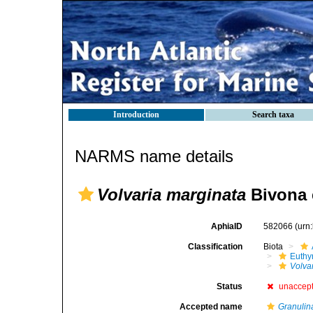
Introduction
Search taxa
NARMS name details
Volvaria marginata
Bivona 
AphiaID
582066
(urn
Classification
Biota
Euthy
Volva
Status
unaccep
Accepted name
Granulin