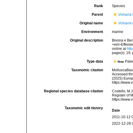
Rank
Species
Parent
Volvaria
Original name
Volvaria
Environment
marine
Original description
Bivona e Bern
<em>Effemerid
online at
htt
page(s): 19; p
Type data
Pale
Note
Taxonomic citation
MolluscaBas
Accessed thro
(2025) Europ
https://www.
Regional species database citation
Costello, M.J
Register of 
https://www.
Taxonomic edit history
Date
2011-10-12 
2022-12-28 