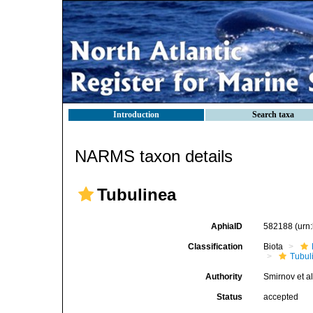
Introduction
Search taxa
NARMS taxon details
Tubulinea
AphiaID
582188
(urn
Classification
Biota
Tubul
Authority
Smirnov et al
Status
accepted