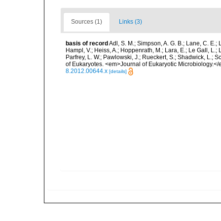
Sources (1)
Links (3)
basis of record
Adl, S. M.; Simpson, A. G. B.; Lane, C. E.; 
Hampl, V.; Heiss, A.; Hoppenrath, M.; Lara, E.; Le Gall, L.; 
Parfrey, L. W.; Pawlowski, J.; Rueckert, S.; Shadwick, L.; S
of Eukaryotes. <em>Journal of Eukaryotic Microbiology.</
8.2012.00644.x
[details]