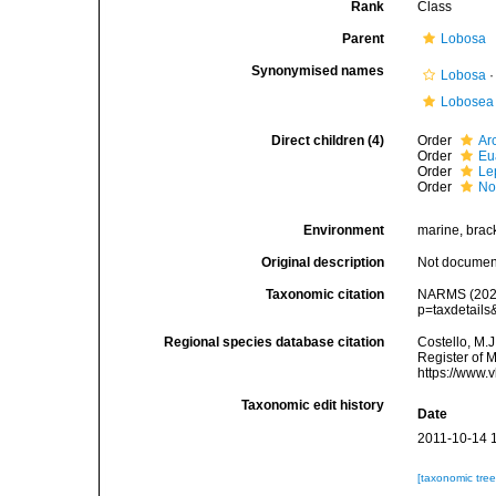
Rank
Class
Parent
Lobosa
Synonymised names
Lobosa
Lobosea
Direct children (4)
Order
Ar
Order
Eu
Order
Le
Order
No
Environment
marine, bracki
Original description
Not docume
Taxonomic citation
NARMS (2025)
p=taxdetail
Regional species database citation
Costello, M.J
Register of 
https://www.
Taxonomic edit history
Date
2011-10-14 
[taxonomic tre