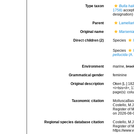
Type taxon
Bulla hal
1758)
accep
designation)
Parent
Lamellari
Original name
Marseni
Direct children (2)
Species
Species
pellucida
(A. 
Environment
marine,
brac
Grammatical gender
feminine
Original description
Oken [L.] 182
<i>Isis</i>, 
page(s): co
Taxonomic citation
MolluscaBas
Costello, M.J
Register of 
on 2026-08-
Regional species database citation
Costello, M.J
Register of 
https://www.