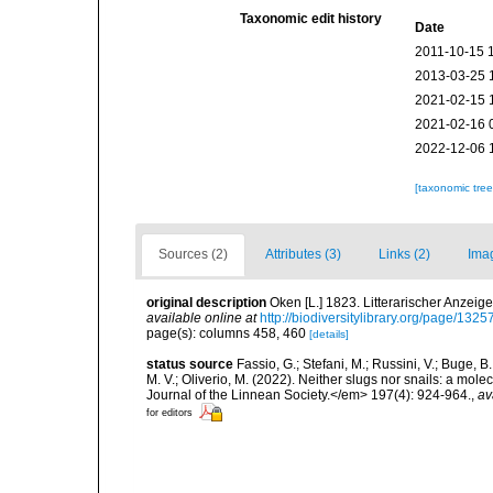
Taxonomic edit history
Date
2011-10-15 
2013-03-25 
2021-02-15 
2021-02-16 
2022-12-06 
[taxonomic tre
Sources (2)
Attributes (3)
Links (2)
Ima
original description
Oken [L.] 1823. Litterarischer Anzeige
available online at
http://biodiversitylibrary.org/page/132
page(s): columns 458, 460
[details]
status source
Fassio, G.; Stefani, M.; Russini, V.; Buge, B
M. V.; Oliverio, M. (2022). Neither slugs nor snails: a mol
Journal of the Linnean Society.</em> 197(4): 924-964.
,
av
for editors