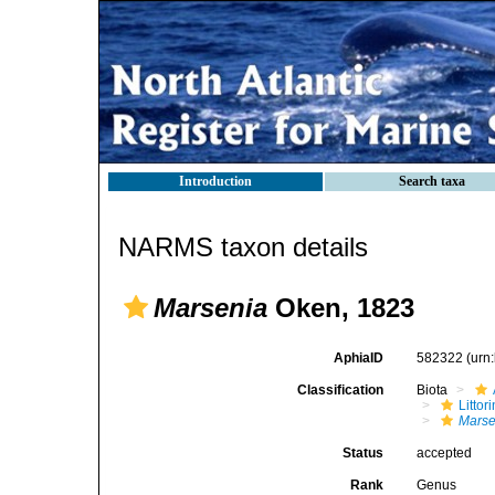
Introduction
Search taxa
NARMS taxon details
Marsenia
Oken, 1823
AphiaID
582322
(urn
Classification
Biota
Litto
Marse
Status
accepted
Rank
Genus