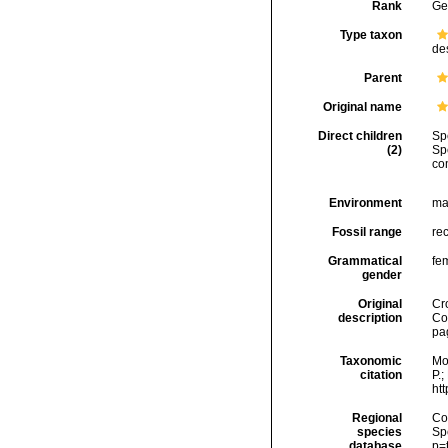
Rank
Ge
Type taxon
de
Parent
Original name
Direct children
Sp
(2)
Sp
co
Environment
ma
Fossil range
rec
Grammatical
fe
gender
Original
Cr
description
Co
pa
Taxonomic
Mo
citation
P.;
ht
Regional
Cos
species
Sp
database
p=