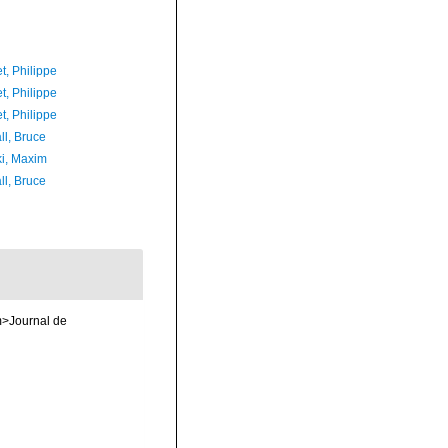
t, Philippe
t, Philippe
t, Philippe
ll, Bruce
ki, Maxim
ll, Bruce
em>Journal de