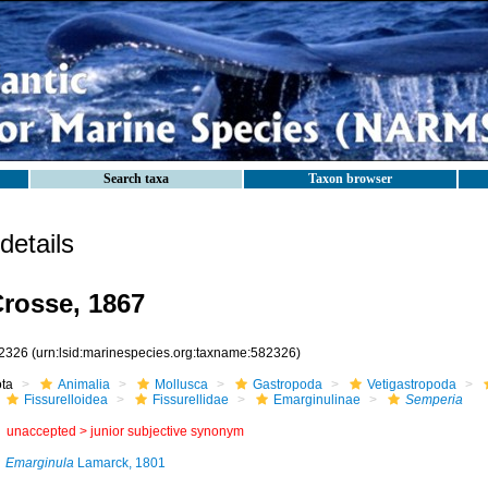
Search taxa
Taxon browser
etails
rosse, 1867
2326
(urn:lsid:marinespecies.org:taxname:582326)
ota
Animalia
Mollusca
Gastropoda
Vetigastropoda
Fissurelloidea
Fissurellidae
Emarginulinae
Semperia
unaccepted >
junior subjective synonym
Emarginula
Lamarck, 1801