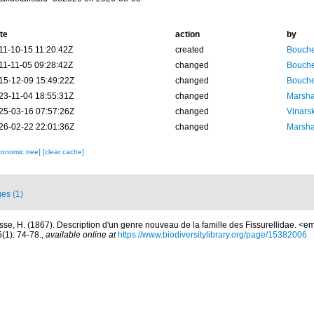
te
action
by
11-10-15 11:20:42Z
created
Bouche
11-11-05 09:28:42Z
changed
Bouche
15-12-09 15:49:22Z
changed
Bouche
23-11-04 18:55:31Z
changed
Marsha
25-03-16 07:57:26Z
changed
Vinars
26-02-22 22:01:36Z
changed
Marsha
xonomic tree]
[clear cache]
es (1)
sse, H. (1867). Description d'un genre nouveau de la famille des Fissurellidae. <
(1): 74-78.
,
available online at
https://www.biodiversitylibrary.org/page/15382006