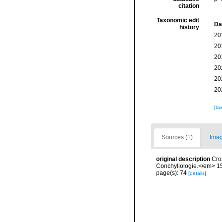
citation
Taxonomic edit
Da
history
20
20
20
20
20
20
[ta
Sources (1)
Imag
original description
Cro
Conchyliologie.</em> 15
page(s): 74
[details]