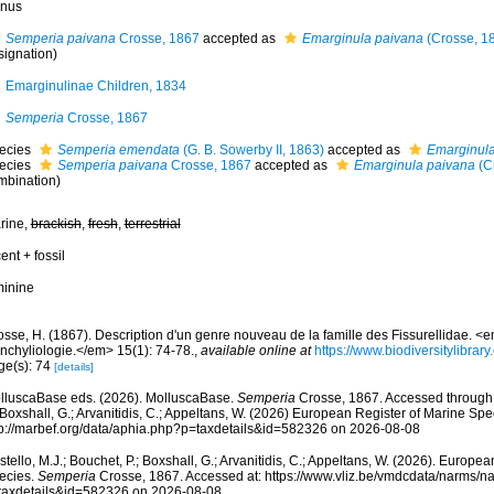
nus
Semperia paivana
Crosse, 1867
accepted as
Emarginula paivana
(Crosse, 1
signation)
Emarginulinae Children, 1834
Semperia
Crosse, 1867
ecies
Semperia emendata
(G. B. Sowerby II, 1863)
accepted as
Emarginula
ecies
Semperia paivana
Crosse, 1867
accepted as
Emarginula paivana
(C
mbination)
rine,
brackish
,
fresh
,
terrestrial
ent + fossil
minine
osse, H. (1867). Description d'un genre nouveau de la famille des Fissurellidae. <
nchyliologie.</em> 15(1): 74-78.
,
available online at
https://www.biodiversitylibra
ge(s): 74
[details]
lluscaBase eds. (2026). MolluscaBase.
Semperia
Crosse, 1867. Accessed through: 
 Boxshall, G.; Arvanitidis, C.; Appeltans, W. (2026) European Register of Marine Spec
tp://marbef.org/data/aphia.php?p=taxdetails&id=582326 on 2026-08-08
tello, M.J.; Bouchet, P.; Boxshall, G.; Arvanitidis, C.; Appeltans, W. (2026). Europe
ecies.
Semperia
Crosse, 1867. Accessed at: https://www.vliz.be/vmdcdata/narms/
taxdetails&id=582326 on 2026-08-08