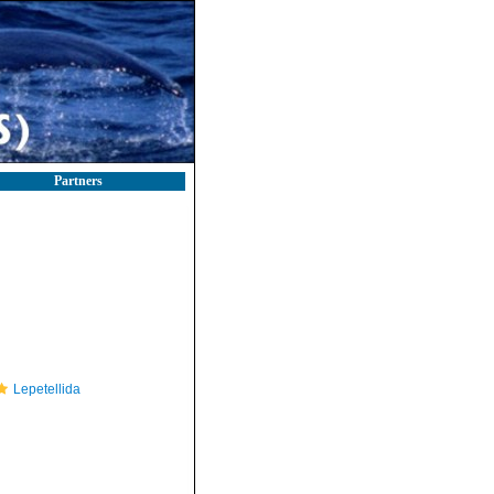
Partners
Lepetellida