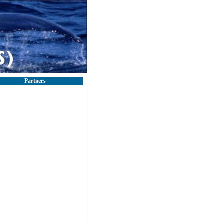
Partners