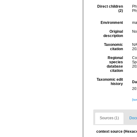
Direct children
Ph
(2)
Ph
Environment
mar
Original
No
description
Taxonomic
NA
citation
20
Regional
Cos
species
Sp
database
20
citation
Taxonomic edit
Da
history
20
[ta
Sources (1)
Docu
context source (Hexaco