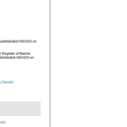
taxdetails&id=582420 on
an Register of Marine
xdetails&id=582420 on
, Dennis
ails]