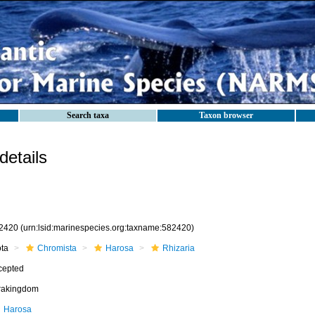
Search taxa
Taxon browser
etails
2420
(urn:lsid:marinespecies.org:taxname:582420)
ota
Chromista
Harosa
Rhizaria
cepted
frakingdom
Harosa