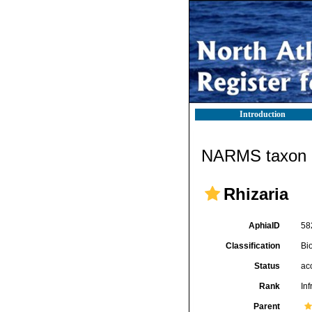
Introduction
NARMS taxon d
Rhizaria
AphiaID
58
Classification
Bi
Status
ac
Rank
In
Parent