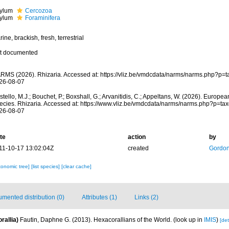
ylum
Cercozoa
ylum
Foraminifera
ine, brackish, fresh, terrestrial
t documented
RMS (2026). Rhizaria. Accessed at: https://vliz.be/vmdcdata/narms/narms.php?p=
26-08-07
tello, M.J.; Bouchet, P.; Boxshall, G.; Arvanitidis, C.; Appeltans, W. (2026). Europe
ecies. Rhizaria. Accessed at: https://www.vliz.be/vmdcdata/narms/narms.php?p=ta
26-08-07
te
action
by
11-10-17 13:02:04Z
created
Gordon
xonomic tree]
[list species]
[clear cache]
mented distribution (0)
Attributes (1)
Links (2)
rallia)
Fautin, Daphne G. (2013). Hexacorallians of the World.
(look up in
IMIS
)
[det