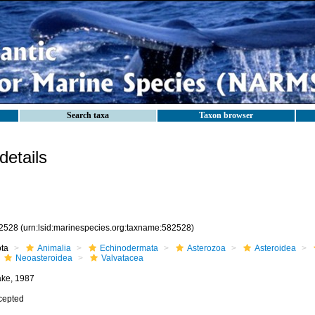
Search taxa
Taxon browser
etails
2528
(urn:lsid:marinespecies.org:taxname:582528)
ota
Animalia
Echinodermata
Asterozoa
Asteroidea
Neoasteroidea
Valvatacea
ake, 1987
cepted