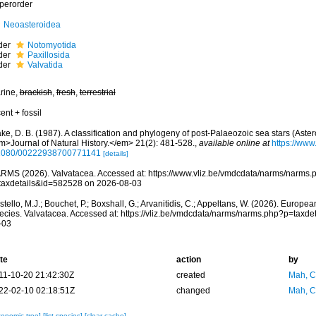
perorder
Neoasteroidea
der
Notomyotida
der
Paxillosida
der
Valvatida
rine,
brackish
,
fresh
,
terrestrial
ent + fossil
ke, D. B. (1987). A classification and phylogeny of post-Palaeozoic sea stars (Ast
m>Journal of Natural History.</em> 21(2): 481-528.
,
available online at
https://www
1080/00222938700771141
[details]
RMS (2026). Valvatacea. Accessed at: https://www.vliz.be/vmdcdata/narms/narms.
taxdetails&id=582528 on 2026-08-03
tello, M.J.; Bouchet, P.; Boxshall, G.; Arvanitidis, C.; Appeltans, W. (2026). Europe
ecies. Valvatacea. Accessed at: https://vliz.be/vmdcdata/narms/narms.php?p=taxd
-03
te
action
by
11-10-20 21:42:30Z
created
Mah, C
22-02-10 02:18:51Z
changed
Mah, C
xonomic tree]
[list species]
[clear cache]