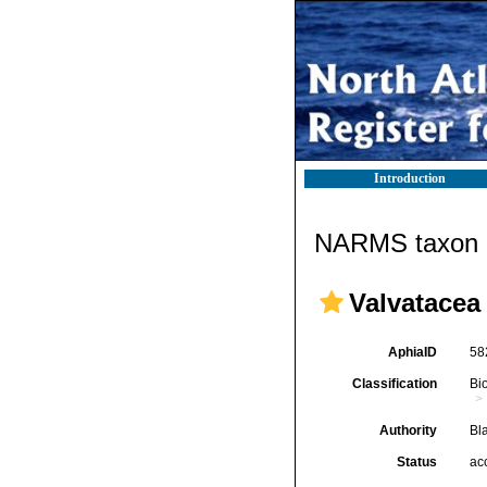
Introduction
NARMS taxon d
Valvatacea
AphiaID
58
Classification
Bi
Authority
Bl
Status
ac