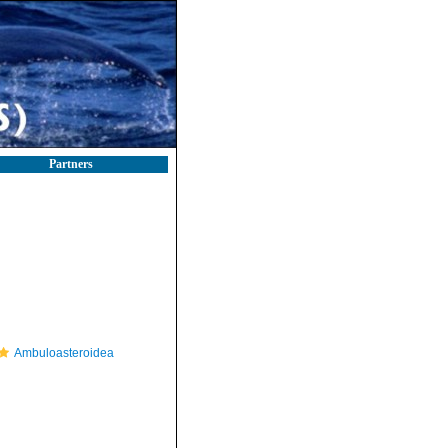
Partners
Ambuloasteroidea