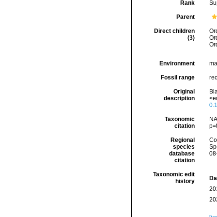
Rank
Su
Parent
Direct children
Or
(3)
Or
Or
Environment
ma
Fossil range
rec
Original
Bla
description
<e
0.
Taxonomic
NA
citation
p=
Regional
Cos
species
Sp
database
08
citation
Taxonomic edit
Da
history
20
20
[ta