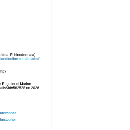
eroidea: Echinodermata).
.tandfonline.com/doi/abs/1
php?
an Register of Marine
etails&id=582528 on 2026-
hristopher
hristopher