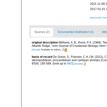
2011-11-08 
2017-01-01 
[taxonomic tre
Sources (2)
Documented distribution (1)
Attr
original description
Williams, A. B.; Rona, P. A. (1986). T
Atlantic Ridge. <em>Journal of Crustacean Biology.</em>
[details]
Available for editors
basis of record
De Grave, S.; Fransen, C.H.J.M. (2011). C
stenopodidean, procarididean and caridean shrimps (Cr
85(9): 195-589.
(look up in
IMIS
)
[details]