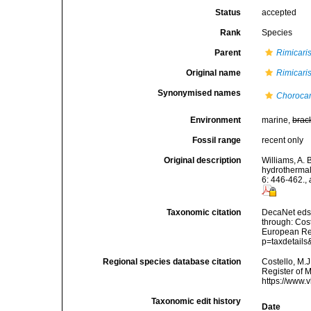
Status
accepted
Rank
Species
Parent
Rimicari
Original name
Rimicari
Synonymised names
Chorocar
Environment
marine,
brac
Fossil range
recent only
Original description
Williams, A. 
hydrothermal
6: 446-462.
,
Taxonomic citation
DecaNet eds
through: Cost
European Reg
p=taxdetail
Regional species database citation
Costello, M.J
Register of 
https://www.
Taxonomic edit history
Date