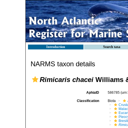
Introduction
Search taxa
NARMS taxon details
Rimicaris chacei
Williams 
AphiaID
586785
(urn
Classification
Biota
Crust
Malac
Eucar
Pleoc
Bresil
Rimic