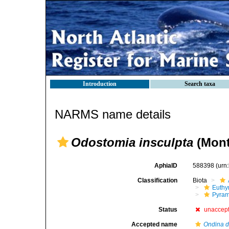
Introduction
Search taxa
NARMS name details
Odostomia insculpta
(Mont
AphiaID
588398
(urn
Classification
Biota
Euthy
Pyram
Status
unaccep
Accepted name
Ondina d