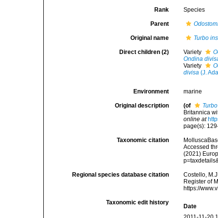
Rank
Species
Parent
Odostom
Original name
Turbo in
Direct children (2)
Variety
O
Ondina divis
Variety
O
divisa
(J. Ad
Environment
marine
Original description
(of
Turbo
Britannica wi
online at
htt
page(s): 12
Taxonomic citation
MolluscaBas
Accessed thro
(2021) Europ
p=taxdetail
Regional species database citation
Costello, M.J
Register of 
https://www.
Taxonomic edit history
Date
2011-11-20 