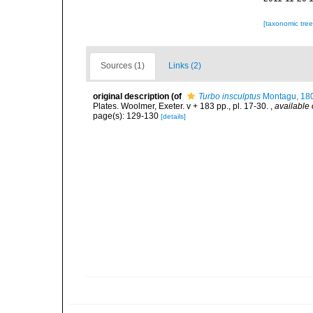
[taxonomic tre
Sources (1)
Links (2)
original description
(of
Turbo insculptus
Montagu, 18
Plates. Woolmer, Exeter. v + 183 pp., pl. 17-30.
,
available 
page(s): 129-130
[details]