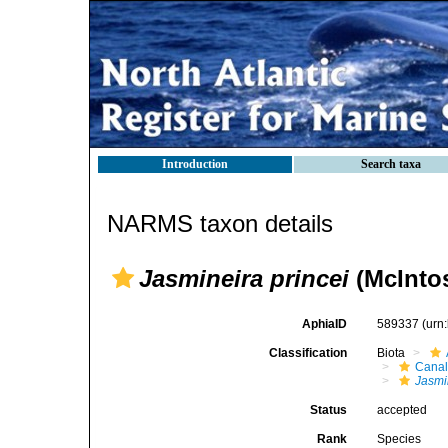
Introduction
Search taxa
NARMS taxon details
Jasmineira princei
(McIntos
AphiaID
589337
(urn
Classification
Biota
Canal
Jasmi
Status
accepted
Rank
Species