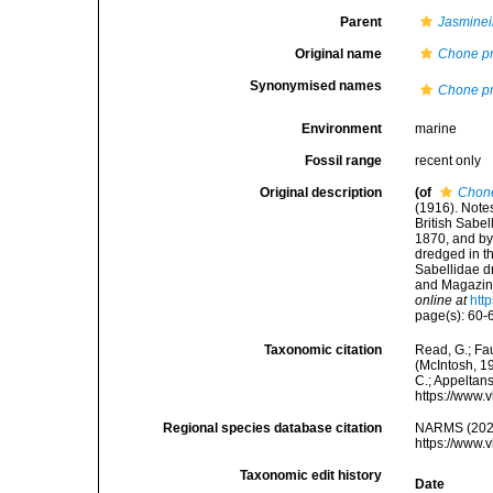
Parent
Jasminei
Original name
Chone pr
Synonymised names
Chone pr
Environment
marine
Fossil range
recent only
Original description
(of
Chone
(1916). Notes
British Sabe
1870, and by 
dredged in t
Sabellidae 
and Magazine 
online at
htt
page(s): 60-62
Taxonomic citation
Read, G.; Fa
(McIntosh, 19
C.; Appeltan
https://www.
Regional species database citation
NARMS (202
https://www.
Taxonomic edit history
Date