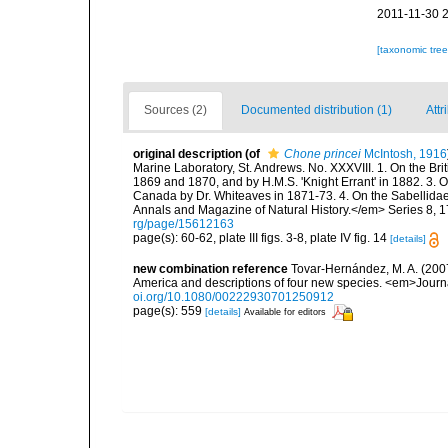
2011-11-30 
[taxonomic tre
Sources (2)
Documented distribution (1)
Attr
original description
(of
Chone princei
McIntosh, 1916
Marine Laboratory, St. Andrews. No. XXXVIII. 1. On the Bri
1869 and 1870, and by H.M.S. 'Knight Errant' in 1882. 3. 
Canada by Dr. Whiteaves in 1871-73. 4. On the Sabelli
Annals and Magazine of Natural History.</em> Series 8, 17(
rg/page/15612163
page(s): 60-62, plate III figs. 3-8, plate IV fig. 14
[details]
new combination reference
Tovar-Hernández, M. A. (2007
America and descriptions of four new species. <em>Journa
oi.org/10.1080/00222930701250912
page(s): 559
[details]
Available for editors