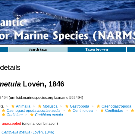
Search taxa
Taxon browser
etails
metula
Lovén, 1846
2494
(urn:lsid:marinespecies.org:taxname:592494)
ota
Animalia
Mollusca
Gastropoda
Caenogastropoda
Caenogastropoda
incertae sedis
Cerithioidea
Cerithiidae
Cerithium
Cerithium metula
unaccepted
(original combination)
Cerithiella metula
(Lovén, 1846)