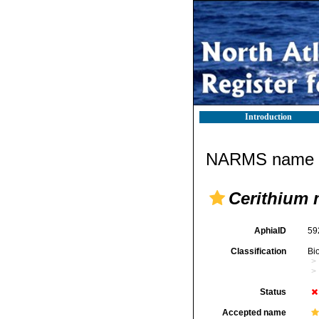
Introduction
NARMS name d
Cerithium 
AphiaID
59
Classification
Bi
Status
Accepted name