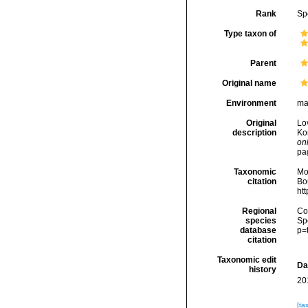
Rank
Sp
Type taxon of
Parent
Original name
Environment
ma
Original
Lo
description
Ko
onl
pa
Taxonomic
Mo
citation
Bou
ht
Regional
Cos
species
Sp
database
p=
citation
Taxonomic edit
Da
history
20
[ta