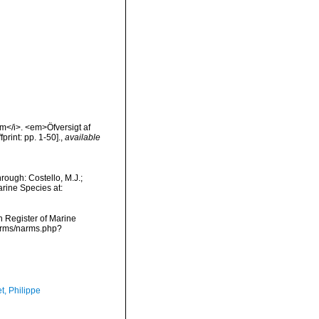
um</i>. <em>Öfversigt af
rint: pp. 1-50].
,
available
ough: Costello, M.J.;
arine Species at:
an Register of Marine
narms/narms.php?
t, Philippe