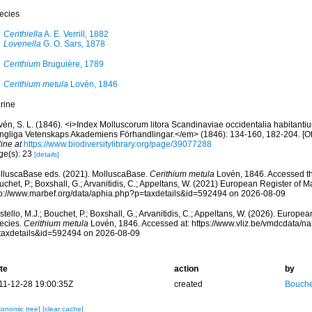
ecies
Cerithiella
A. E. Verrill, 1882
Lovenella
G. O. Sars, 1878
Cerithium
Bruguière, 1789
Cerithium metula
Lovén, 1846
rine
vén, S. L. (1846). <i>Index Molluscorum litora Scandinaviae occidentalia habitanti
ngliga Vetenskaps Akademiens Förhandlingar.</em> (1846): 134-160, 182-204. [Offp
ine at
https://www.biodiversitylibrary.org/page/39077288
ge(s): 23
[details]
lluscaBase eds. (2021). MolluscaBase.
Cerithium metula
Lovén, 1846. Accessed thr
chet, P.; Boxshall, G.; Arvanitidis, C.; Appeltans, W. (2021) European Register of M
tp://www.marbef.org/data/aphia.php?p=taxdetails&id=592494 on 2026-08-09
tello, M.J.; Bouchet, P.; Boxshall, G.; Arvanitidis, C.; Appeltans, W. (2026). Europe
ecies.
Cerithium metula
Lovén, 1846. Accessed at: https://www.vliz.be/vmdcdata/
taxdetails&id=592494 on 2026-08-09
te
action
by
11-12-28 19:00:35Z
created
Bouche
xonomic tree]
[clear cache]