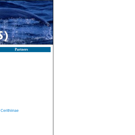
Partners
Cerithiinae