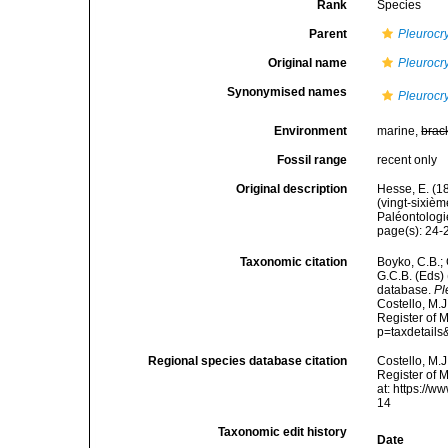
Rank
Species
Parent
Pleurocr
Original name
Pleurocr
Synonymised names
Pleurocr
Environment
marine,
brac
Fossil range
recent only
Original description
Hesse, E. (1
(vingt-sixiè
Paléontologie
page(s): 24
Taxonomic citation
Boyko, C.B.; 
G.C.B. (Eds)
database.
Pl
Costello, M.J
Register of 
p=taxdetail
Regional species database citation
Costello, M.J
Register of 
at: https://
14
Taxonomic edit history
Date