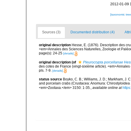
2012-01-09 
[taxonomic tre
Sources (3)
Documented distribution (4)
Attr
original description
Hesse, E. (1876). Description des cru
<em>Annales des Sciences Naturelles, Zoologie et Paléonto
page(s): 24-25
[details]
original description
(of
Pleurocrypta porcellanae
Hess
des cotes de France (vingt-sixième article). <em>Annales 
pls. 7-9.
[details]
status source
Boyko, C. B.; Williams, J. D.; Markham, J. 
and porcelain crabs (Crustacea: Anomura: Chirostyloidea
<em>Zootaxa.</em> 3150: 1-35.
,
available online at
https