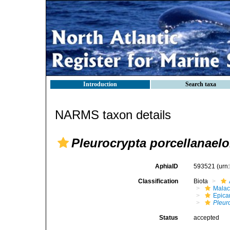
Introduction
Search taxa
NARMS taxon details
Pleurocrypta porcellanael
AphiaID
593521
(urn
Classification
Biota
Malac
Epica
Pleur
Status
accepted