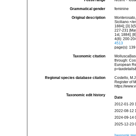
Fossil range
recent + fossi
Grammatical gender
feminine
Original description
Monterosato, 
Siciliano.</e
1884]; [3] 3(
227-231 [May 
1st, 1884]; [
4(8): 200-204
4513
page(s): 13
Taxonomic citation
MolluscaBas
through: Cost
European Reg
p=taxdetail
Regional species database citation
Costello, M.J
Register of 
https://www.
Taxonomic edit history
Date
2012-01-20 
2022-08-12 
2024-09-14 
2025-12-23 
[taxonomic tre