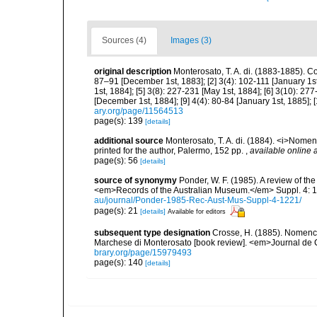
Sources (4)
Images (3)
original description
Monterosato, T. A. di. (1883-1885). Co
87–91 [December 1st, 1883]; [2] 3(4): 102-111 [January 1st,
1st, 1884]; [5] 3(8): 227-231 [May 1st, 1884]; [6] 3(10): 277-
[December 1st, 1884]; [9] 4(4): 80-84 [January 1st, 1885]; 
ary.org/page/11564513
page(s): 139
[details]
additional source
Monterosato, T. A. di. (1884). <i>Nomenc
printed for the author, Palermo, 152 pp.
,
available online a
page(s): 56
[details]
source of synonymy
Ponder, W. F. (1985). A review of t
<em>Records of the Australian Museum.</em> Suppl. 4: 1-
au/journal/Ponder-1985-Rec-Aust-Mus-Suppl-4-1221/
page(s): 21
[details]
Available for editors
subsequent type designation
Crosse, H. (1885). Nomencl
Marchese di Monterosato [book review]. <em>Journal de 
brary.org/page/15979493
page(s): 140
[details]