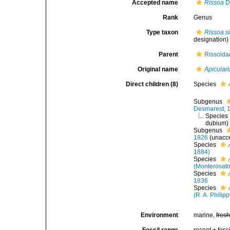
Accepted name
Rissoa
D
Rank
Genus
Type taxon
Rissoa si
designation)
Parent
Rissoidae
Original name
Apiculari
Direct children (8)
Species
Subgenus
Desmarest, 
Species
dubium
)
Subgenus
1826
(
unacc
Species
1884)
Species
(Monterosato
Species
1836
Species
(R. A. Philipp
Environment
marine,
fres