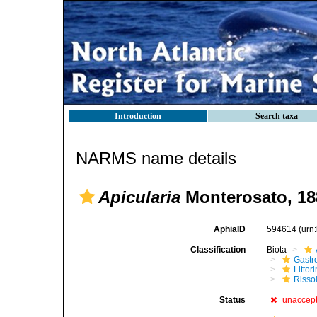
Introduction
Search taxa
NARMS name details
Apicularia
Monterosato, 18
AphiaID
594614
(urn
Classification
Biota
Gastr
Litto
Risso
Status
unaccep