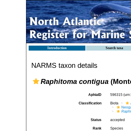
Introduction
Search taxa
NARMS taxon details
Raphitoma contigua
(Monte
AphiaID
596315
(urn
Classification
Biota
Neog
Raphi
Status
accepted
Rank
Species