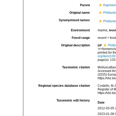
Parent
Raphito
Original name
Philberti
Synonymised names
Philberti
Environment
marine,
brac
Fossil range
recent + fossi
Original description
(of
Philb
<i>Nomenclat
printed for t
org/item/109
page(s): 13
Taxonomic citation
MolluscaBas
Accessed thro
(2025) Europ
https://vliz
Regional species database citation
Costello, M.J
Register of 
https://vliz
Taxonomic edit history
Date
2012-03-05 
2023-01-08 