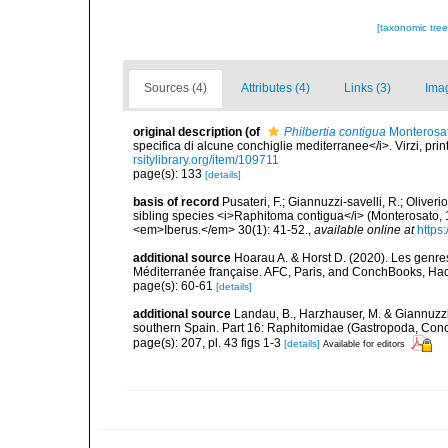
[taxonomic tre
Sources (4)
Attributes (4)
Links (3)
Ima
original description
(of
Philbertia contigua
Monterosat
specifica di alcune conchiglie mediterranee</i>. Virzi, pri
rsitylibrary.org/item/109711
page(s): 133
[details]
basis of record
Pusateri, F.; Giannuzzi-savelli, R.; Olive
sibling species <i>Raphitoma contigua</i> (Monterosato,
<em>Iberus.</em> 30(1): 41-52.
,
available online at
https
additional source
Hoarau A. & Horst D. (2020). Les genres
Méditerranée française. AFC, Paris, and ConchBooks, Ha
page(s): 60-61
[details]
additional source
Landau, B., Harzhauser, M. & Giannuzzi
southern Spain. Part 16: Raphitomidae (Gastropoda, Con
page(s): 207, pl. 43 figs 1-3
[details]
Available for editors