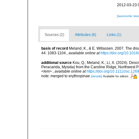
2012-03-23 
[taxonomic tre
Sources (2)
Attributes (6)
Links (1)
basis of record
Meland, K., & E. Willassen. 2007. The dis
44: 1083-1104.
,
available online at
https://doi.org/10.101
additional source
Kou, Q.; Meland, K.; Li, X. (2024). Des
Peracarida, Mysida) from the Caroline Ridge, Northwest Pac
</em>
,
available online at
https://doi.org/10.1111/zsc.126
note: merged to erythropinae
[details]
Available for editors