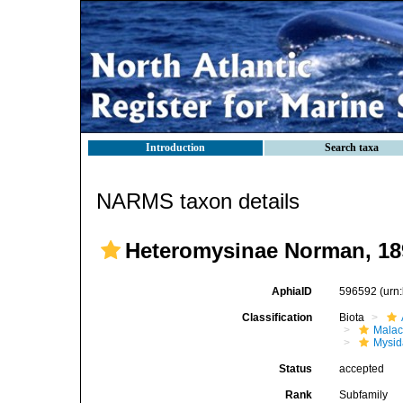
Introduction
Search taxa
NARMS taxon details
Heteromysinae Norman, 18
AphiaID
596592
(urn
Classification
Biota
Malac
Mysi
Status
accepted
Rank
Subfamily