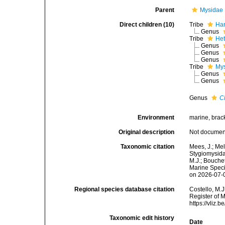
Parent
Mysidae 
Direct children (10)
Tribe
Har
Genus
Tribe
Het
Genus
Genus
Genus
Tribe
Mys
Genus
Genus
Genus
C
Environment
marine, brack
Original description
Not docume
Taxonomic citation
Mees, J.; Mel
Stygiomysida
M.J.; Bouchet
Marine Speci
on 2026-07-
Regional species database citation
Costello, M.J
Register of 
https://vliz
Taxonomic edit history
Date