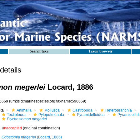
Search taxa
Taxon browser
etails
mon megerlei
Locard, 1886
6669
(urn:lsid:marinespecies.org:taxname:596669)
ota
Animalia
Mollusca
Gastropoda
Heterobranchia
Tectipleura
Pylopulmonata
Pyramidelloidea
Pyramidellid
Ptychostomon megerlei
unaccepted
(original combination)
Odostomia megerlei
(Locard, 1886)