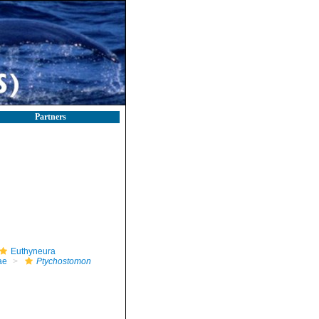
Partners
Euthyneura
ae
Ptychostomon