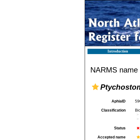
Introduction
NARMS name d
Ptychosto
AphiaID
59
Classification
Bi
Status
Accepted name