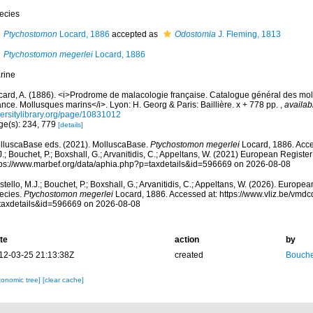
ecies
Ptychostomon
Locard, 1886
accepted as
Odostomia
J. Fleming, 1813
Ptychostomon megerlei
Locard, 1886
rine
card, A. (1886). <i>Prodrome de malacologie française. Catalogue général des mol
nce. Mollusques marins</i>. Lyon: H. Georg & Paris: Baillière. x + 778 pp.
,
availab
versitylibrary.org/page/10831012
ge(s): 234, 779
[details]
lluscaBase eds. (2021). MolluscaBase.
Ptychostomon megerlei
Locard, 1886. Acce
.; Bouchet, P.; Boxshall, G.; Arvanitidis, C.; Appeltans, W. (2021) European Register
tps://www.marbef.org/data/aphia.php?p=taxdetails&id=596669 on 2026-08-08
tello, M.J.; Bouchet, P.; Boxshall, G.; Arvanitidis, C.; Appeltans, W. (2026). Europe
ecies.
Ptychostomon megerlei
Locard, 1886. Accessed at: https://www.vliz.be/vmd
taxdetails&id=596669 on 2026-08-08
te
action
by
12-03-25 21:13:38Z
created
Bouche
xonomic tree]
[clear cache]