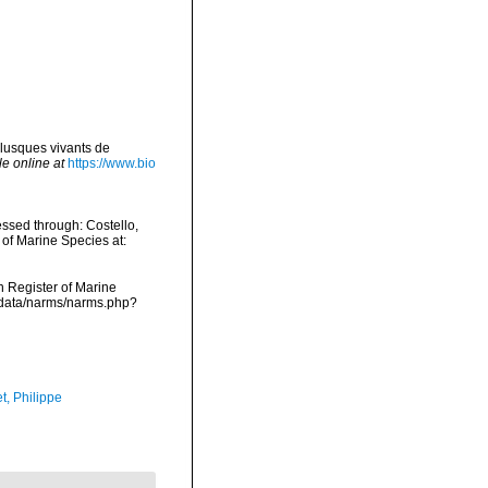
lusques vivants de
le online at
https://www.bio
ssed through: Costello,
 of Marine Species at:
an Register of Marine
cdata/narms/narms.php?
t, Philippe