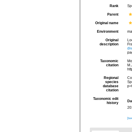
Rank
Sp
Parent
Original name
Environment
ma
Original
Lo
description
Fra
di
pa
Taxonomic
Mo
citation
M.J
ht
Regional
Cos
species
Sp
database
p=
citation
Taxonomic edit
Da
history
20
[ta