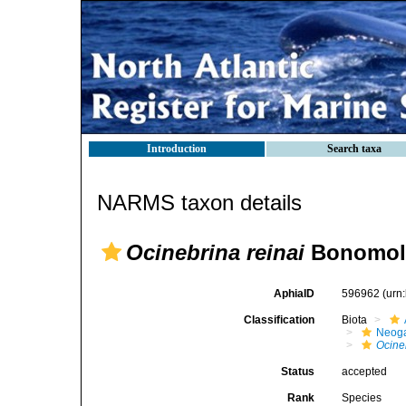
Introduction
Search taxa
NARMS taxon details
Ocinebrina reinai
Bonomolo
AphiaID
596962
(urn
Classification
Biota
Neog
Ocine
Status
accepted
Rank
Species