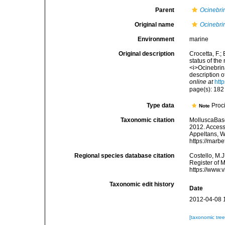
Parent
Ocinebri
Original name
Ocinebri
Environment
marine
Original description
Crocetta, F.;
status of the
<i>Ocinebrin
description 
online at
htt
page(s): 18
Type data
Proci
Note
Taxonomic citation
MolluscaBas
2012. Accesse
Appeltans, W
https://marb
Regional species database citation
Costello, M.J
Register of 
https://www.
Taxonomic edit history
Date
2012-04-08 
[taxonomic tre