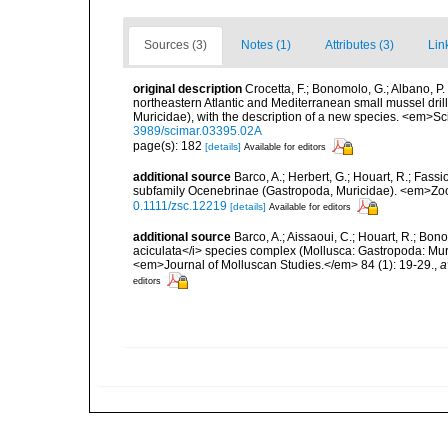
Sources (3)
Notes (1)
Attributes (3)
Lin
original description
Crocetta, F.; Bonomolo, G.; Albano, P. 
northeastern Atlantic and Mediterranean small mussel dril
Muricidae), with the description of a new species. <em>S
3989/scimar.03395.02A
page(s): 182
[details]
Available for editors
additional source
Barco, A.; Herbert, G.; Houart, R.; Fass
subfamily Ocenebrinae (Gastropoda, Muricidae). <em>Zool
0.1111/zsc.12219
[details]
Available for editors
additional source
Barco, A.; Aissaoui, C.; Houart, R.; Bon
aciculata</i> species complex (Mollusca: Gastropoda: Mur
<em>Journal of Molluscan Studies.</em> 84 (1): 19-29.
,
a
editors