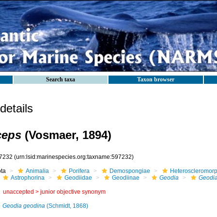
Search taxa
Taxon browser
etails
ceps
(Vosmaer, 1894)
7232
(urn:lsid:marinespecies.org:taxname:597232)
ota
Animalia
Porifera
Demospongiae
Heteroscleromor
Astrophorina
Geodiidae
Geodiinae
Geodia
Geodia
unaccepted >
junior objective synonym
Geodia geodina
(Schmidt, 1868)