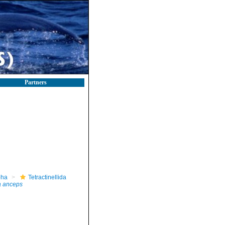
Partners
pha
Tetractinellida
 anceps