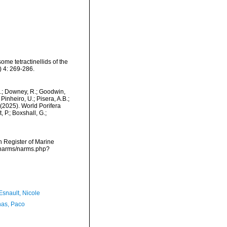
ome tetractinellids of the
 4: 269-286.
M.; Downey, R.; Goodwin,
Pinheiro, U.; Pisera, A.B.;
. (2025). World Porifera
 P.; Boxshall, G.;
an Register of Marine
a/narms/narms.php?
Esnault, Nicole
as, Paco