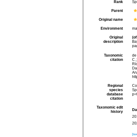
Rank
Sp
Parent
Original name
Environment
ma
Original
(of
description
Ba
pag
Taxonomic
de 
citation
C.;
Río
Da
Arv
ht
Regional
Cos
species
Sp
database
p=
citation
Taxonomic edit
Da
history
20
20
[ta