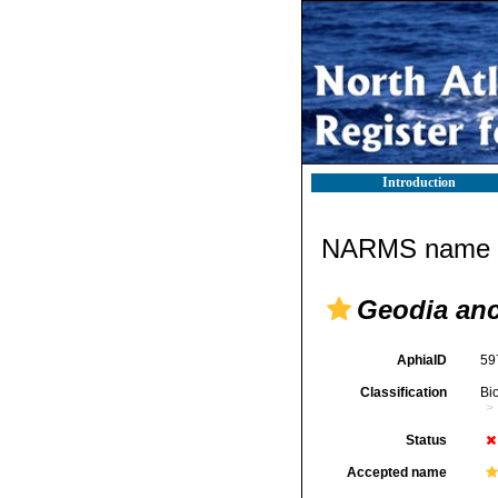
Introduction
NARMS name d
Geodia an
AphiaID
59
Classification
Bi
Status
Accepted name