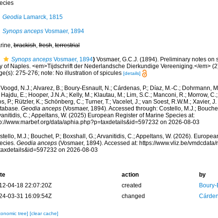
ecies
Geodia
Lamarck, 1815
Synops anceps
Vosmaer, 1894
rine,
brackish
,
fresh
,
terrestrial
Synops anceps
Vosmaer, 1894
)
Vosmaer, G.C.J. (1894). Preliminary notes on s
y of Naples. <em>Tijdschrift der Nederlandsche Dierkundige Vereeniging.</em> (2)
e(s): 275-276; note: No illustration of spicules
[details]
Voogd, N.J.; Alvarez, B.; Boury-Esnault, N.; Cárdenas, P.; Díaz, M.-C.; Dohrmann, 
 Hajdu, E.; Hooper, J.N.A.; Kelly, M.; Klautau, M.; Lim, S.C.; Manconi, R.; Morrow, C.; 
s, P.; Rützler, K.; Schönberg, C.; Turner, T.; Vacelet, J.; van Soest, R.W.M.; Xavier, J
tabase.
Geodia anceps
(Vosmaer, 1894). Accessed through: Costello, M.J.; Bouchet,
anitidis, C.; Appeltans, W. (2025) European Register of Marine Species at:
tp://www.marbef.org/data/aphia.php?p=taxdetails&id=597232 on 2026-08-03
tello, M.J.; Bouchet, P.; Boxshall, G.; Arvanitidis, C.; Appeltans, W. (2026). Europe
ecies.
Geodia anceps
(Vosmaer, 1894). Accessed at: https://www.vliz.be/vmdcdat
taxdetails&id=597232 on 2026-08-03
te
action
by
12-04-18 22:07:20Z
created
Boury-
24-03-31 16:09:54Z
changed
Cárden
xonomic tree]
[clear cache]