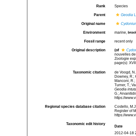
Rank
Species
Parent
Geodia
L
Original name
Cydonium
Environment
marine,
brac
Fossil range
recent only
Original description
(of
Cydon
nouvelles de
Zoologie expé
page(s): XVII
Taxonomic citation
de Voogd, N.J
Downey, R.; G
Manconi, R.; 
Turner, T.; V
Geodia intut
G.; Arvanitid
https://www.
Regional species database citation
Costello, M.J
Register of 
https://www.
Taxonomic edit history
Date
2012-04-18 