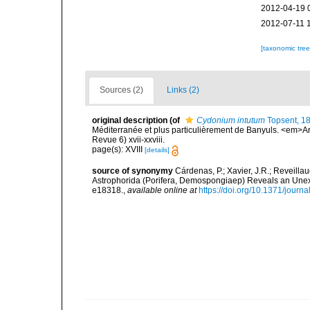
2012-04-19 
2012-07-11 
[taxonomic tre
Sources (2)
Links (2)
original description
(of
Cydonium intutum
Topsent, 1
Méditerranée et plus particulièrement de Banyuls. <em>Ar
Revue 6) xvii-xxviii.
page(s): XVIII
[details]
source of synonymy
Cárdenas, P.; Xavier, J.R.; Reveilla
Astrophorida (Porifera, Demospongiaep) Reveals an Une
e18318.
,
available online at
https://doi.org/10.1371/jour