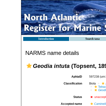
Introduction
Search taxa
NARMS name details
Geodia intuta
(Topsent, 18
AphiaID
597238
(urn
Classification
Biota
Tetrac
Geod
Status
unaccep
Accepted name
Caminell