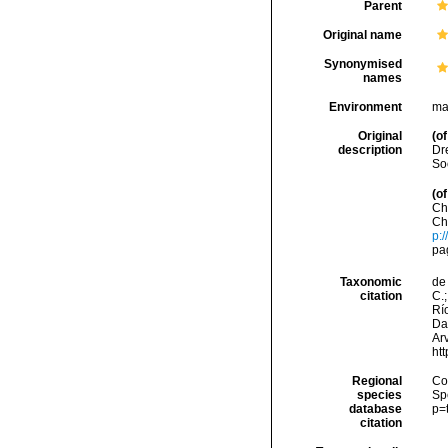
Parent
Original name
Synonymised
names
Environment
ma
Original
(of
description
Dr
So
(of
Ch
Ch
p:
pa
Taxonomic
de 
citation
C.;
Río
Da
Arv
ht
Regional
Cos
species
Sp
database
p=
citation