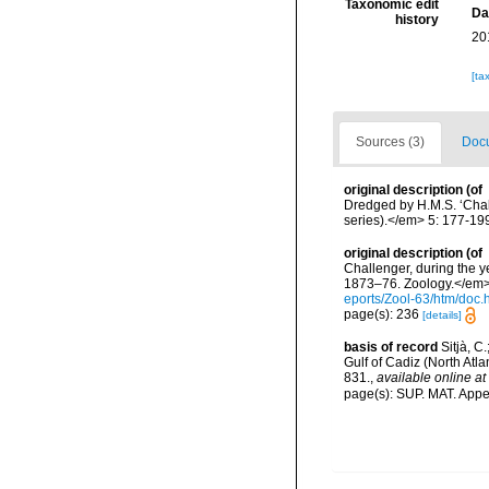
Taxonomic edit
Da
history
20
[ta
Sources (3)
Docu
original description
(of
Dredged by H.M.S. ‘Chall
series).</em> 5: 177-19
original description
(of
Challenger, during the y
1873–76. Zoology.</em> 2
eports/Zool-63/htm/doc.
page(s): 236
[details]
basis of record
Sitjà, C
Gulf of Cadiz (North Atl
831.
,
available online at
page(s): SUP. MAT. App