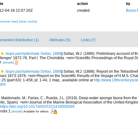
te
action
by
12-04-18 22:07:20Z
created
Boury-
xonomic tree]
[clear cache]
mented distribution (1)
Attributes (5)
Links (7)
Isops pachydermata
Sollas, 1886
)
Sollas, W.J. (1886). Preliminary account of t
enger' 1872-76. Part I. The Choristida. <em>Scientific Proceedings of the Royal D
9.
[details]
Isops pachydermata
Sollas, 1886
)
Sollas, W.J. (1888). Report on the Tetractinel
ears 1873-1876. <em>Report on the Scientific Results of the Voyage of H.M.S. Chal
5 (part 63): 1-458, pl. 1-44, 1 map.
,
available online at
http://www.19thcenturys
html
.; Maldonado, M.; Farias, C.; Rueda, J.L. (2019). Deep-water sponge fauna from th
antic, Spain). <em>Journal of the Marine Biological Association of the United Kingd
https://doi.org/10.1017/s0025315418000589
endix 1
[details]
Available for editors