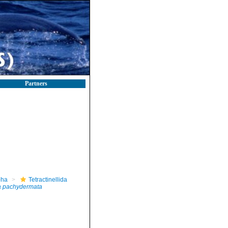
Partners
pha
Tetractinellida
 pachydermata