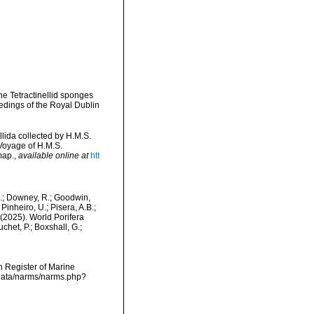
the Tetractinellid sponges
edings of the Royal Dublin
llida collected by H.M.S.
 Voyage of H.M.S.
map.
,
available online at
htt
M.; Downey, R.; Goodwin,
Pinheiro, U.; Pisera, A.B.;
. (2025). World Porifera
chet, P.; Boxshall, G.;
an Register of Marine
cdata/narms/narms.php?