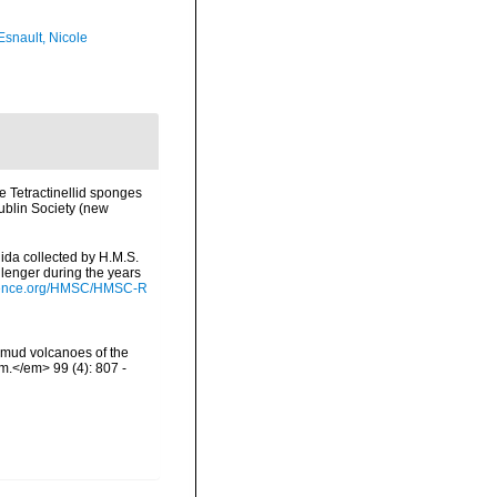
Esnault, Nicole
he Tetractinellid sponges
ublin Society (new
lida collected by H.M.S.
lenger during the years
cience.org/HMSC/HMSC-R
e mud volcanoes of the
om.</em> 99 (4): 807 -