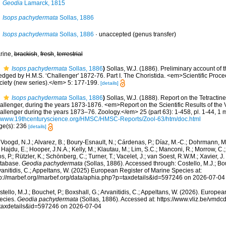
Geodia
Lamarck, 1815
Isops pachydermata
Sollas, 1886
Isops pachydermata
Sollas, 1886
·
unaccepted
(genus transfer)
rine,
brackish
,
fresh
,
terrestrial
Isops pachydermata
Sollas, 1886
)
Sollas, W.J. (1886). Preliminary account of 
edged by H.M.S. ‘Challenger' 1872-76. Part I. The Choristida. <em>Scientific Proce
ciety (new series).</em> 5: 177-199.
[details]
Isops pachydermata
Sollas, 1886
)
Sollas, W.J. (1888). Report on the Tetractine
allenger, during the years 1873-1876. <em>Report on the Scientific Results of the
allenger during the years 1873–76. Zoology.</em> 25 (part 63): 1-458, pl. 1-44, 1 
//www.19thcenturyscience.org/HMSC/HMSC-Reports/Zool-63/htm/doc.html
ge(s): 236
[details]
Voogd, N.J.; Alvarez, B.; Boury-Esnault, N.; Cárdenas, P.; Díaz, M.-C.; Dohrmann, 
 Hajdu, E.; Hooper, J.N.A.; Kelly, M.; Klautau, M.; Lim, S.C.; Manconi, R.; Morrow, C.; 
s, P.; Rützler, K.; Schönberg, C.; Turner, T.; Vacelet, J.; van Soest, R.W.M.; Xavier, J
tabase.
Geodia pachydermata
(Sollas, 1886). Accessed through: Costello, M.J.; Bou
anitidis, C.; Appeltans, W. (2025) European Register of Marine Species at:
tp://marbef.org//marbef.org/data/aphia.php?p=taxdetails&id=597246 on 2026-07-04
tello, M.J.; Bouchet, P.; Boxshall, G.; Arvanitidis, C.; Appeltans, W. (2026). Europe
ecies.
Geodia pachydermata
(Sollas, 1886). Accessed at: https://www.vliz.be/vmd
taxdetails&id=597246 on 2026-07-04