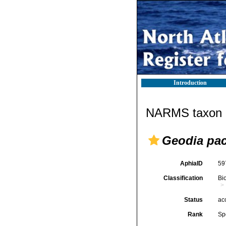
Introduction
NARMS taxon d
Geodia pa
AphiaID
59
Classification
Bi
Status
ac
Rank
Sp