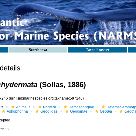
Search taxa
Taxon browser
etails
chydermata
(Sollas, 1886)
7246
(urn:lsid:marinespecies.org:taxname:597246)
ota
Animalia
Porifera
Demospongiae
Heteroscleromor
Astrophorina
Geodiidae
Geodiinae
Geodia
Geodia
cepted
ecies