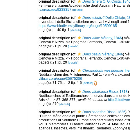
original description
(of
Doris tenera
O. G. Costa, 184
<em>Esercitazioni Accademiche degli Aspiranti Naturalisti.
ry.org/page/9238357
[details]
original description
(of
Doris schultzii
Delle Chiaje, 1
invertebrati della Sicilia citeriore osservati vivi negli an
https://www.biodiversitylibrary.org/page/10599185
page(s): pl. 40 fig. 1
[details]
original description
(of
Doris villae
Vérany, 1846
)
Vér
Genova e Nizza. <i>Tipografia Ferrando, Genova 1-30</i
page(s): 21; pl. 20
[details]
original description
(of
Doris pasini
Vérany, 1846
)
Vér
Genova e Nizza. <i>Tipografia Ferrando, Genova 1-30</i
page(s): 21; pl. 20
[details]
original description
(of
Chromodoris messinensis
Ihe
Nudibranchien des Mittelmeeres. Part 1. <em>Malakozoolo
ylibrary.org/page/35675286
page(s): 71-75; pl. 2 fig. 4-6
[details]
original description
(of
Doris villafranca
Risso, 1818
)
Nudibranches et Tectibranches observés dans la mer de Ni
Arts.</em> 87: 368-377.
,
available online at
http://biodive
page(s): 370
[details]
original description
(of
Doris caerulea
Risso, 1826
)
R
l'Europe Méridionale et particulièrement de celles des env
productions of Southern Europe and particularly those of t
vol. 3. Mammifères. Oiseaux. Poissons / vol. 4. Mollusques
acarides. Insectes. Vers intestinaux. Radiaires. Zoophytes