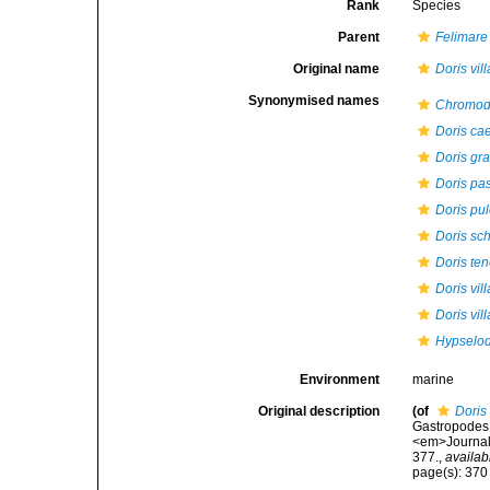
Rank
Species
Parent
Felimare
Original name
Doris vil
Synonymised names
Chromodo
Doris ca
Doris gra
Doris pas
Doris pu
Doris sch
Doris te
Doris vil
Doris vil
Hypselodo
Environment
marine
Original description
(of
Doris 
Gastropodes 
<em>Journal 
377.
,
availab
page(s): 37