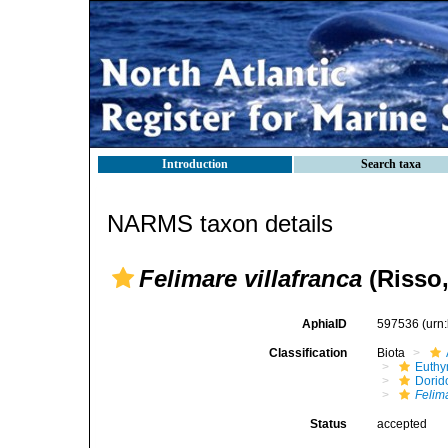
Introduction
Search taxa
NARMS taxon details
Felimare villafranca
(Risso,
AphiaID
597536
(urn
Classification
Biota
Euthy
Dorid
Felim
Status
accepted