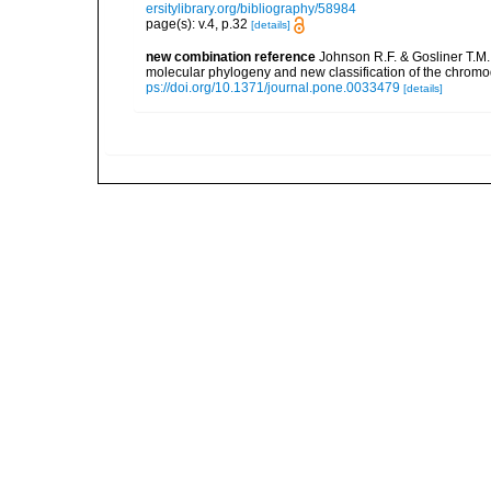
ersitylibrary.org/bibliography/58984
page(s): v.4, p.32
[details]
new combination reference
Johnson R.F. & Gosliner T.M.
molecular phylogeny and new classification of the chrom
ps://doi.org/10.1371/journal.pone.0033479
[details]