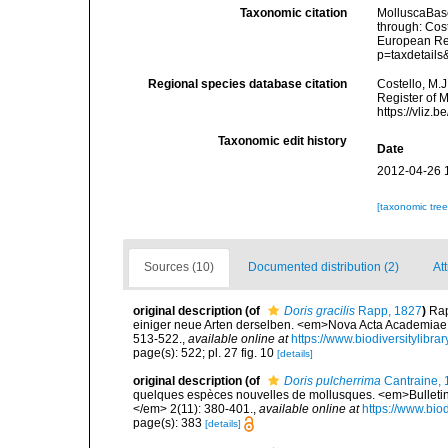
Taxonomic citation
MolluscaBas
through: Cost
European Reg
p=taxdetail
Regional species database citation
Costello, M.J
Register of 
https://vliz
Taxonomic edit history
Date
2012-04-26 
[taxonomic tre
Sources (10)
Documented distribution (2)
Att
original description
(of
Doris gracilis
Rapp, 1827
)
Rap
einiger neue Arten derselben. <em>Nova Acta Academiae
513-522.
,
available online at
https://www.biodiversitylibr
page(s): 522; pl. 27 fig. 10
[details]
original description
(of
Doris pulcherrima
Cantraine, 
quelques espèces nouvelles de mollusques. <em>Bulletins
</em> 2(11): 380-401.
,
available online at
https://www.bio
page(s): 383
[details]