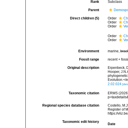
Rank
Subclass
Parent
Demospo
Direct children (5)
Order
Ch
Order
Ch
Order
Ve
Order
Ch
Order
Ve
Environment
marine,
brac
Fossil range
recent + fossi
Original description
Erpenbeck, D.
Hooper, J.N.A
phylogenetic
Evolution.</
2.02.024
[det
Taxonomic citation
ERMS (2026).
p=taxdetail
Regional species database citation
Costello, M.J
Register of 
https://vliz
Taxonomic edit history
Date