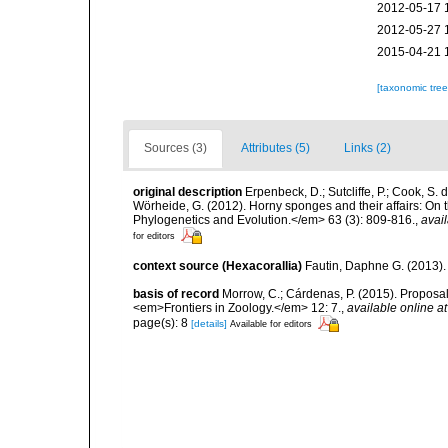
2012-05-17 
2012-05-27 
2015-04-21 
[taxonomic tre
Sources (3)
Attributes (5)
Links (2)
original description
Erpenbeck, D.; Sutcliffe, P.; Cook, S.
Wörheide, G. (2012). Horny sponges and their affairs: On
Phylogenetics and Evolution.</em> 63 (3): 809-816.
,
avail
for editors
context source (Hexacorallia)
Fautin, Daphne G. (2013).
basis of record
Morrow, C.; Cárdenas, P. (2015). Proposal 
<em>Frontiers in Zoology.</em> 12: 7.
,
available online at
page(s): 8
[details]
Available for editors