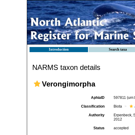
Introduction
Search taxa
NARMS taxon details
Verongimorpha
AphiaID
597811
(urn
Classification
Biota
Authority
Erpenbeck, S
2012
Status
accepted