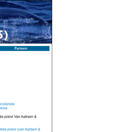
Partners
culanida
btusa
a pianii
Van Aatrsen &
etia pianii
(van Aartsen &