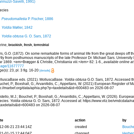
annuzzi-Savelli, 1991)
ecies
Pseudomalletia
P. Fischer, 1886
Yoldia
Møller, 1842
Yoldia obtusa
G. O. Sars, 1872
rine,
brackish
,
fresh
,
terrestrial
s, G.O. (1872). On some remarkable forms of animal life from the great deeps off t
tly from posthumous manuscripts of the late Professor Dr. Michael Sars. University P
r 1869. <em>Brøgger & Christie, Christiania viii.</em> 82: 1-6.
,
available online at
page/11677777
e(s): 23, pl. 3 fig. 16-20
[details]
lluscaBase eds. (2021). MolluscaBase.
Yoldia obtusa
G.O. Sars, 1872. Accessed thr
chet, P.; Boxshall, G.; Arvanitidis, C.; Appeltans, W. (2021) European Register of M
tp://marbef.org/data/aphia.php?p=taxdetails&id=600483 on 2026-08-07
tello, M.J.; Bouchet, P.; Boxshall, G.; Arvanitidis, C.; Appeltans, W. (2026). Europe
ecies.
Yoldia obtusa
G. O. Sars, 1872. Accessed at: https://www.vliz.be/vmdcdata/
taxdetails&id=600483 on 2026-08-07
te
action
by
12-06-21 23:44:14Z
created
Bouche
21-01-15 12:44:04Z
changed
Herber