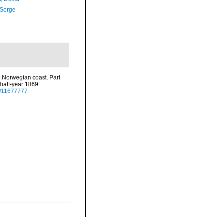
 Serge
e Norwegian coast. Part
 half-year 1869.
ge/11677777