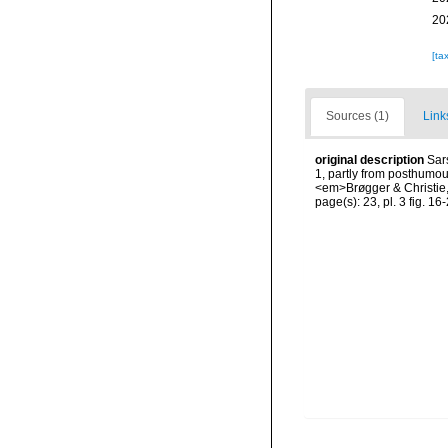
20
[ta
Sources (1)
Link
original description
Sar
1, partly from posthumou
<em>Brøgger & Christie, 
page(s): 23, pl. 3 fig. 16