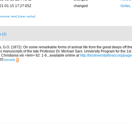
21-01-15 17:27:05Z
changed
Gofas,
xonomic tree]
[clear cache]
s (2)
s, G.O. (1872). On some remarkable forms of animal life from the great deeps off th
s manuscripts of the late Professor Dr. Michael Sars. University Program for the 1st
Christiania viii.</em> 82: 1-6.
,
available online at
http://biodiversitylibrary.org/pa
-20
[details]