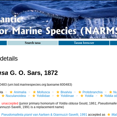
Search taxa
Taxon browser
etails
usa
G. O. Sars, 1872
0483
(urn:lsid:marinespecies.org:taxname:600483)
ota
Animalia
Mollusca
Bivalvia
Protobranchia
Nu
Nuculanoidea
Yoldiidae
Yoldiinae
Yoldia
Yoldia o
unaccepted
(junior primary homonym of
Yoldia obtusa
Gould, 1861;
Pseudomalleti
annuzzi-Savelli, 1991 is a replacement name)
Pseudomalletia pianii
van Aartsen & Giannuzzi-Savelli, 1991
accepted as
Mall