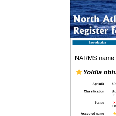
Introduction
NARMS name d
Yoldia obt
AphiaID
60
Classification
Bi
Status
Gi
Accepted name