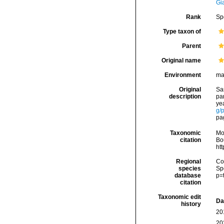
Gi
Rank
Sp
Type taxon of
Parent
Original name
Environment
ma
Original
Sar
description
par
yea
g/
pag
Taxonomic
Mo
citation
Bou
ht
Regional
Cos
species
Sp
database
p=
citation
Taxonomic edit
Da
history
20
20