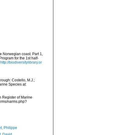
he Norwegian coast. Part 1,
rogram for the 1st half-
http://biodiversitylibrary.or
ough: Costello, M.J.;
arine Species at:
an Register of Marine
narms/narms.php?
t, Philippe
t, David