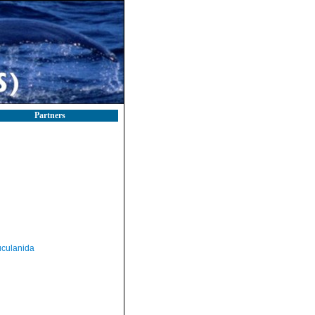
Partners
culanida