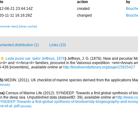
te
action
by
12-06-21 23:44:14Z
created
Bouche
20-11-11 16:16:28Z
changed
Bouche
xonomic tree]
[clear cache]
mented distribution (1)
Links (10)
Leda pusio var. latior
Jeffreys, 1876
)
Jeffreys, J. G. (1876). New and peculiar Mo
s</i> and <i>Arca</i> families, procured in the Valorous expedition. <em>Annals a
24-436 [novembre].
,
available online at
http://biodiversitylibrary.org/page/15925427
S)
MEDIN. (2011). UK checklist of marine species derived from the applications M
details]
ea)
Census of Marine Life (2012). SYNDEEP: Towards a first global synthesis of bio
in the deep sea. Unpublished data (datasetID: 39)
,
available online at
http://www.c
YNDEEP-Towards-a-first-global-synthesis-of-biodiversity-biogeography-and-ecosy
a-et-al..pdf
[details]