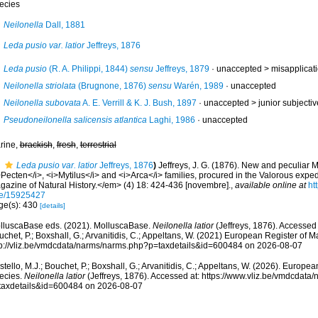
ecies
Neilonella
Dall, 1881
Leda pusio var. latior
Jeffreys, 1876
Leda pusio
(R. A. Philippi, 1844)
sensu
Jeffreys, 1879
· unaccepted >
misapplicat
Neilonella striolata
(Brugnone, 1876)
sensu
Warén, 1989
·
unaccepted
Neilonella subovata
A. E. Verrill & K. J. Bush, 1897
· unaccepted >
junior subject
Pseudoneilonella salicensis atlantica
Laghi, 1986
·
unaccepted
rine,
brackish
,
fresh
,
terrestrial
Leda pusio var. latior
Jeffreys, 1876
)
Jeffreys, J. G. (1876). New and peculiar M
>Pecten</i>, <i>Mytilus</i> and <i>Arca</i> families, procured in the Valorous exp
gazine of Natural History.</em> (4) 18: 424-436 [novembre].
,
available online at
ht
e/15925427
ge(s): 430
[details]
lluscaBase eds. (2021). MolluscaBase.
Neilonella latior
(Jeffreys, 1876). Accessed 
chet, P.; Boxshall, G.; Arvanitidis, C.; Appeltans, W. (2021) European Register of M
tp://vliz.be/vmdcdata/narms/narms.php?p=taxdetails&id=600484 on 2026-08-07
tello, M.J.; Bouchet, P.; Boxshall, G.; Arvanitidis, C.; Appeltans, W. (2026). Europe
ecies.
Neilonella latior
(Jeffreys, 1876). Accessed at: https://www.vliz.be/vmdcdat
taxdetails&id=600484 on 2026-08-07