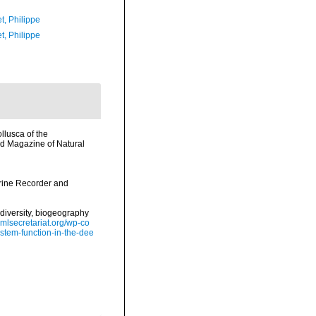
t, Philippe
t, Philippe
llusca of the
nd Magazine of Natural
arine Recorder and
diversity, biogeography
omlsecretariat.org/wp-co
stem-function-in-the-dee