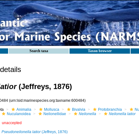
Search taxa
Taxon browser
etails
latior
(Jeffreys, 1876)
0484
(urn:lsid:marinespecies.org:taxname:600484)
ota
Animalia
Mollusca
Bivalvia
Protobranchia
Nu
Nuculanoidea
Neilonellidae
Neilonella
Neilonella latior
unaccepted
Pseudoneilonella latior
(Jeffreys, 1876)