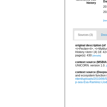
Da
history
20
20
[ta
Sources (3)
Docu
original description
(of
<i>Pecten</i>, <i>Mytilu
History.</em> (4) 18: 4
page(s): 430
[details]
context source (MSBIA
UNICORN. version 1.0.
[
context source (Deeps
and ecosystem function 
ntent/uploads/2010/06/S
p-sea-Eva-Ramirez-Llodr