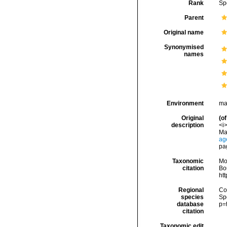
Rank
Sp
Parent
Original name
Synonymised
names
Environment
ma
Original
(of
description
<i
Ma
ag
pa
Taxonomic
Mo
citation
Bou
ht
Regional
Cos
species
Sp
database
p=
citation
Taxonomic edit