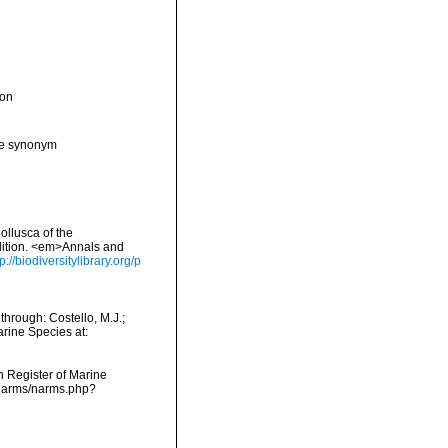
ion
ive synonym
ollusca of the
edition. <em>Annals and
tp://biodiversitylibrary.org/p
through: Costello, M.J.;
arine Species at:
an Register of Marine
a/narms/narms.php?