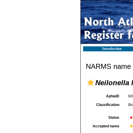
Introduction
NARMS name d
Neilonella 
AphiaID
60
Classification
Bi
Status
Accepted name