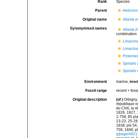
Rank
Species
Parent
Helicono
Original name
Atlanta in
Synonymised names
Atlanta (
combination
Limacina 
Limacina
Protomed
Spirialis
Spirialis 
Environment
marine,
brac
Fossil range
recent + fossi
Original description
(of
)
Orbigny,
république or
du Chili, la 
1826, 1827, 1
1-758, 85 pla
13-23, 25-28,
1838; pls 54,
758, 1846; p
g/page/4921