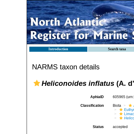
Introduction
Search taxa
NARMS taxon details
Heliconoides inflatus
(A. d
AphiaID
605965
(urn
Classification
Biota
Euthy
Limac
Helico
Status
accepted