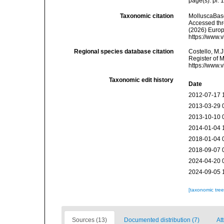
page(s): pl. 
Taxonomic citation
MolluscaBas
Accessed thro
(2026) Europ
https://www.
Regional species database citation
Costello, M.J
Register of 
https://www.
Taxonomic edit history
Date
2012-07-17 
2013-03-29 
2013-10-10 
2014-01-04 
2018-01-04 
2018-09-07 
2024-04-20 
2024-09-05 
[taxonomic tre
Sources (13)
Documented distribution (7)
Att