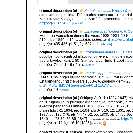
original description
(of
Spirialis rostralis
Eydoux & Sou
sommaire de plusieurs Ptéropodes nouveaux ou imparfaitem
<em>Revue Zoologique de la Société Cuvierienne, Paris.
org/page/13714239
[details]
original description
(of
Limacina scaphoidea
A. A. Go
Exploring Expedition during the years 1838, 1839, 1840,
510; atlas 1856: 1-16.
,
available online at
https://www.biod
page(s): 485-486, pl. 51, fig. 602, a, b.
[details]
original description
(of
Protomedea elata
O. G. Costa
poco ben conosciuti od affatto ignoti viventi minuti e mic
tredici tavole. i-xviii, 1-80. Stamperia dell'Iride, Napoli.
,
ava
page(s): 74, pl. 11, fig. 5a–c
[details]
original description
(of
Spirialis appendiculata
Pelsen
H.M.S. Challenger during the years 1873-76. Part III. Anat
Challenger during the years 1873–76. Zoology.</em> 23 (pa
org/HMSC/HMSC-Reports/Zool-65/README.htm
page(s): 19
[details]
original description
(of
)
Orbigny, A. D. d'. (1834-1847). <
de l'Uruguay, la République argentine, la Patagonie, la rép
exécuté pendant les années 1826, 1827, 1828, 1829, 1830, 
plates [pls 1-2, 1834; pp. 1-104, pls 3-7, 10, 12, 1835; pp.
1837; pp. 185-376, pls 44, 47-52, 55, 1838; pls 54, 56-65,
1846; pls 78-79, 82-85, 1847].
,
available online at
https:/
page(s): pl. 12 figs 16-19 [1835]
[details]
context source (Deepsea)
Intergovernmental Oceanogr