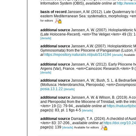
Information System (OBIS)
,
available online at
http://www.i
basis of record
Janssen, A.W. (2012). Late Quaternary to
eastern Mediterranean Sea: systematics, morphology. <em
for editors
additional source
Janssen, A. W. (2007). Holoplanktonic 
(Late Holocene-Recent). <em>The Veliger.</em> 49 (3): 
[details]
additional source
Janssen, A.W. (2007). Holoplanktonic 
Gymnosomata) from the Pliocene of Pangasinan (Luzon, P
at
https://repository.naturalis.nl/pub/314194
[details]
Available 
additional source
Janssen, A. W. (2012). Early Pliocene 
Argens (Var), France. <em>Cainozoic Research.</em> 9 (
[details]
additional source
Janssen, A. W.; Bush, S. L. & Bednaršek
(Mollusca: Heterobranchia, Pteropoda). <em>Zoosymposi
posia.13.1.22
[details]
additional source
Janssen, A. W. & Wilson, B. (2019). A c
and Pteropoda) from the Miocene of Trinidad, with the in
</em> 19 (1): 79-94.
,
available online at
https://natuurtijd
page(s): 83, pl. 1 figs 4-5
[details]
additional source
Darragh, T. A. (2024). A checklist of 
</em> 83: 37-206.
,
available online at
https://doi.org/10.
page(s): 139
[details]
Available for editors