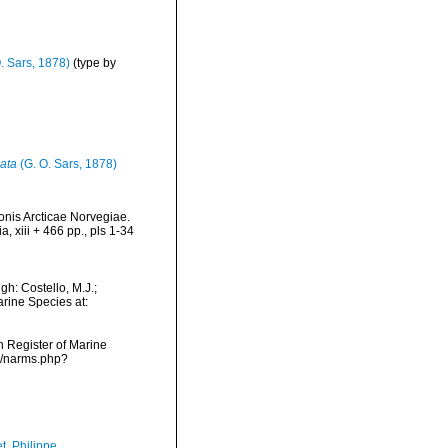
. Sars, 1878)
(type by
ata
(G. O. Sars, 1878)
onis Arcticae Norvegiae.
 xiii + 466 pp., pls 1-34
h: Costello, M.J.;
arine Species at:
an Register of Marine
s/narms.php?
t, Philippe