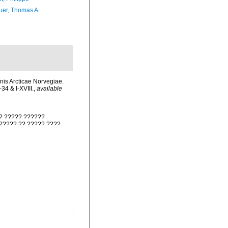
er, Thomas A.
nis Arcticae Norvegiae.
34 & I-XVIII.
,
available
?? ????? ??????
??????? ?? ????? ????.