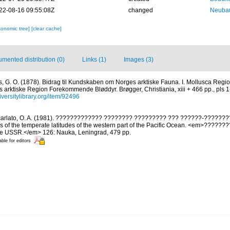
22-08-16 09:55:08Z
changed
Neubau
xonomic tree]
[clear cache]
mented distribution (0)
Links (1)
Images (3)
s, G. O. (1878). Bidrag til Kundskaben om Norges arktiske Fauna. I. Mollusca Regio
s arktiske Region Forekommende Bløddyr. Brøgger, Christiania, xiii + 466 pp., pls 1-
iversitylibrary.org/item/92496
arlato, O. A. (1981). ????????????? ???????? ????????? ??? ??????-??????
s of the temperate latitudes of the western part of the Pacific Ocean. <em>?????
the USSR.</em> 126: Nauka, Leningrad, 479 pp.
able for editors