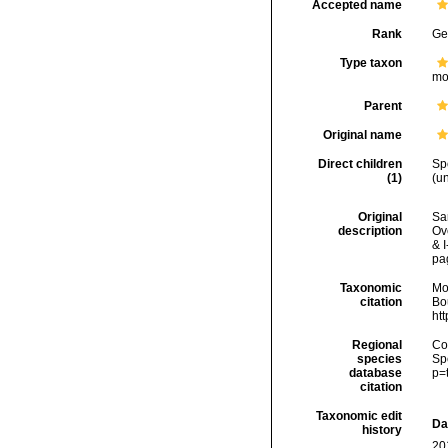
Accepted name
Rank
Ge
Type taxon
mo
Parent
Original name
Direct children
Sp
(1)
(
u
Original
Sa
description
Ove
& I
pa
Taxonomic
Mo
citation
Bou
ht
Regional
Cos
species
Sp
database
p=
citation
Taxonomic edit
Da
history
20