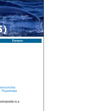
Partners
teroconchia
Thyasiridae
Axinopsida
is a