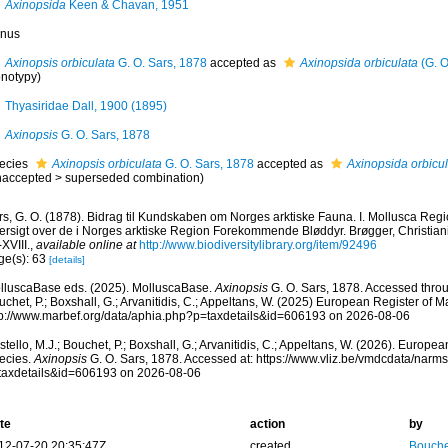
Axinopsida
Keen & Chavan, 1951
nus
Axinopsis orbiculata
G. O. Sars, 1878
accepted as
Axinopsida orbiculata
(G. O
notypy)
Thyasiridae Dall, 1900 (1895)
Axinopsis
G. O. Sars, 1878
ecies
Axinopsis orbiculata
G. O. Sars, 1878
accepted as
Axinopsida orbicul
naccepted
>
superseded combination
)
rs, G. O. (1878). Bidrag til Kundskaben om Norges arktiske Fauna. I. Mollusca Regi
rsigt over de i Norges arktiske Region Forekommende Bløddyr. Brøgger, Christiania,
-XVIII.
,
available online at
http://www.biodiversitylibrary.org/item/92496
ge(s): 63
[details]
lluscaBase eds. (2025). MolluscaBase.
Axinopsis
G. O. Sars, 1878. Accessed throug
chet, P.; Boxshall, G.; Arvanitidis, C.; Appeltans, W. (2025) European Register of M
tp://www.marbef.org/data/aphia.php?p=taxdetails&id=606193 on 2026-08-06
tello, M.J.; Bouchet, P.; Boxshall, G.; Arvanitidis, C.; Appeltans, W. (2026). Europe
ecies.
Axinopsis
G. O. Sars, 1878. Accessed at: https://www.vliz.be/vmdcdata/narm
taxdetails&id=606193 on 2026-08-06
te
action
by
12-07-20 20:35:47Z
created
Bouche