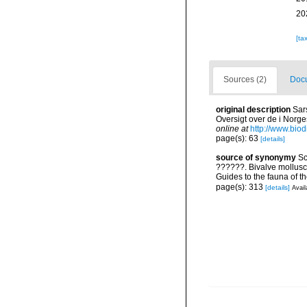
20
[ta
Sources (2)
Docu
original description
Sar
Oversigt over de i Norge
online at
http://www.biod
page(s): 63
[details]
source of synonymy
Sc
??????. Bivalve mollusc
Guides to the fauna of 
page(s): 313
[details]
Avail