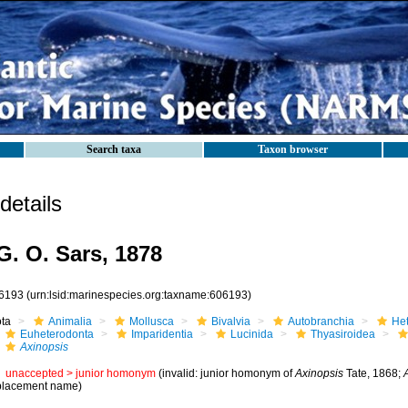
Search taxa
Taxon browser
etails
. O. Sars, 1878
6193
(urn:lsid:marinespecies.org:taxname:606193)
ota
Animalia
Mollusca
Bivalvia
Autobranchia
He
Euheterodonta
Imparidentia
Lucinida
Thyasiroidea
Axinopsis
unaccepted >
junior homonym
(invalid: junior homonym of
Axinopsis
Tate, 1868;
placement name)