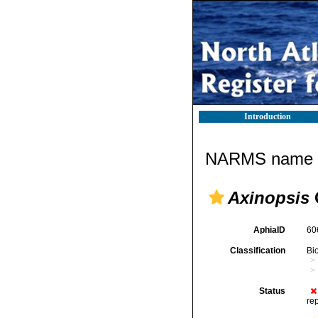
Introduction
NARMS name d
Axinopsis
G
AphiaID
60
Classification
Bi
Status
re