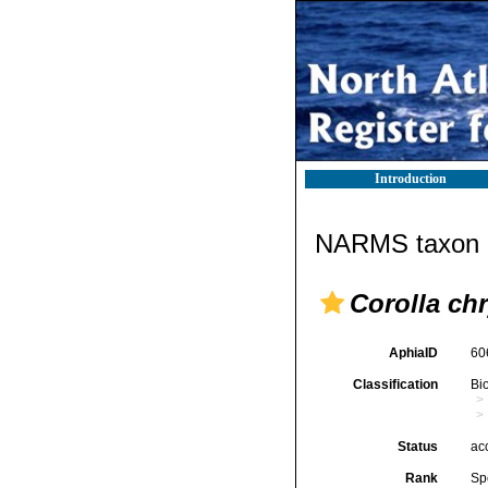
Introduction
NARMS taxon d
Corolla chr
AphiaID
60
Classification
Bi
Status
ac
Rank
Sp