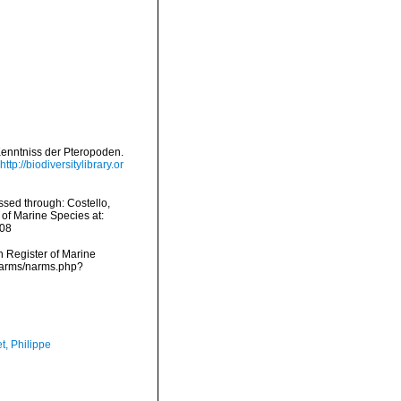
 Kenntniss der Pteropoden.
http://biodiversitylibrary.or
ssed through: Costello,
 of Marine Species at:
-08
an Register of Marine
/narms/narms.php?
t, Philippe