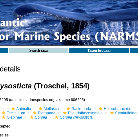
Search taxa
Taxon browser
etails
ysosticta
(Troschel, 1854)
6295
(urn:lsid:marinespecies.org:taxname:606295)
ota
Animalia
Mollusca
Gastropoda
Heterobranchia
Tectipleura
Pteropoda
Pseudothecosomata
Cymbulioide
Glebinae
Corolla
Corolla chrysosticta
cepted
ecies