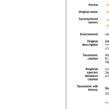
Parent
Original name
Synonymised
names
Environment
ma
Original
(of
description
<i>
g/
Taxonomic
Mo
citation
M.J
ht
Regional
Cos
species
Sp
database
p=
citation
Taxonomic edit
Da
history
20
[ta