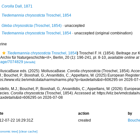
Corolla
Dall, 1871
Tiedemannia chrysosticta
Troschel, 1854
Gleba chrysosticta
(Troschel, 1854)
·
unaccepted
Tiedemannia chrysosticta
Troschel, 1854
·
unaccepted
(original combination)
rine
Tiedemannia chrysosticta
Troschel, 1854
)
Troschel F. H. (1854). Beitrage zur
Archiv für Naturgeschichte</i>, Berlin, 20 (1): 196-241, pl. 8-10
,
available online at
page/7074829
[details]
lluscaBase eds. (2025). MolluscaBase.
Corolla chrysosticta
(Troschel, 1854). Acce
.; Bouchet, P.; Boxshall, G.; Arvanitidis, C.; Appeltans, W. (2025) European Register
tps://www.vliz.be/vmdcdata/narms/narms.php?p=taxdetails&id=606295 on 2026-07
tello, M.J.; Bouchet, P.; Boxshall, G.; Arvanitidis, C.; Appeltans, W. (2026). Europe
ecies.
Corolla chrysosticta
(Troschel, 1854). Accessed at: https://vliz.be/vmdcdata
taxdetails&id=606295 on 2026-07-08
te
action
by
12-07-22 16:29:31Z
created
Bouche
xonomic tree]
[clear cache]