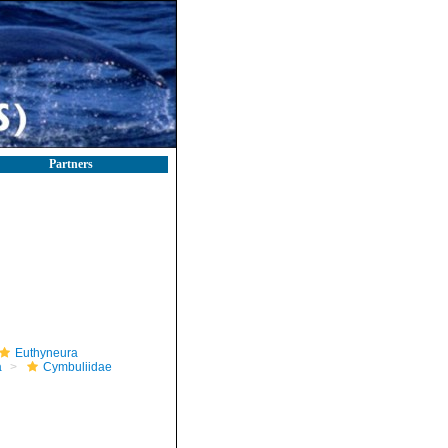
Partners
Euthyneura
a
Cymbuliidae