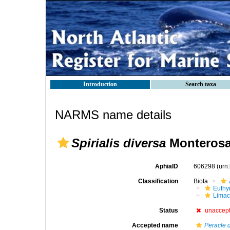
Introduction
Search taxa
NARMS name details
Spirialis diversa
Monterosa
AphiaID
606298
(urn
Classification
Biota
Euthy
Limac
Status
unaccep
Accepted name
Peracle 