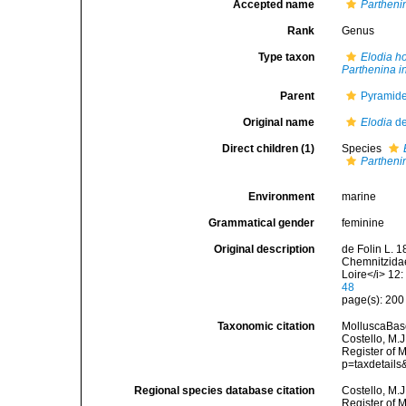
Accepted name
Partheni
Rank
Genus
Type taxon
Elodia h
Parthenina in
Parent
Pyramidel
Original name
Elodia
de
Direct children (1)
Species
Parthenin
Environment
marine
Grammatical gender
feminine
Original description
de Folin L. 1
Chemnitzidae
Loire</i> 12
48
page(s): 20
Taxonomic citation
MolluscaBas
Costello, M.J
Register of 
p=taxdetail
Regional species database citation
Costello, M.J
Register of 