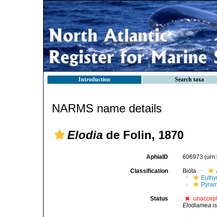
Introduction
Search taxa
NARMS name details
Elodia
de Folin, 1870
AphiaID
606973
(urn
Classification
Biota
Euthy
Pyram
Status
unaccep
Elodiamea
i