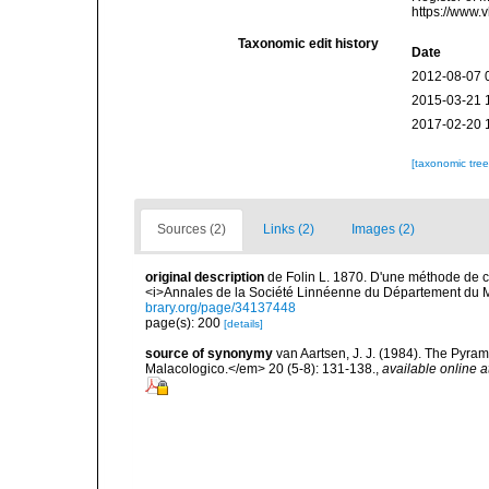
https://www.
Taxonomic edit history
Date
2012-08-07 
2015-03-21 
2017-02-20 
[taxonomic tre
Sources (2)
Links (2)
Images (2)
original description
de Folin L. 1870. D'une méthode de cl
<i>Annales de la Société Linnéenne du Département du M
brary.org/page/34137448
page(s): 200
[details]
source of synonymy
van Aartsen, J. J. (1984). The Pyra
Malacologico.</em> 20 (5-8): 131-138.
,
available online a