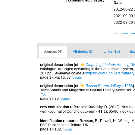
Taxonomic edit history
Date
2012-08-22 
2021-09-09 
2022-08-29 
[taxonomic tre
Sources (4)
Attributes (5)
Links (10)
Im
original description
(of
Cingula globularis
Hanley, 18
catalogue, arranged according to the Lamarckian system, of
267 pp.
,
available online at
https://www.biodiversitylibra
page(s): xlii, fig. 87
[details]
original description
(of
Rissoa littorea
Jeffreys, 1856
)
<em>Annals and Magazine of Natural History.</em> ser. 2
750
page(s): 30
[details]
new combination reference
Kadolsky, D. (2012). Nomencl
<em>Journal of Conchology.</em> 41(1): 65-90.
(look up 
identification resource
Rowson, B., Powell, H., Willing, M
FSC Publications, Telford, UK.
page(s): 132.
[details]