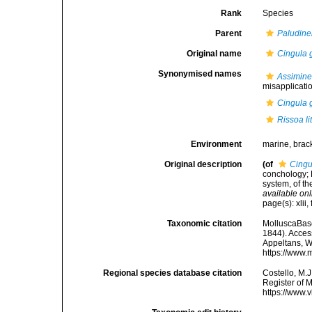
Rank
Species
Parent
Paludine
Original name
Cingula 
Synonymised names
Assiminea
misapplicati
Cingula 
Rissoa li
Environment
marine, brac
Original description
(of
Cingu
conchology; 
system, of th
available onl
page(s): xlii,
Taxonomic citation
MolluscaBas
1844). Access
Appeltans, W
https://www.
Regional species database citation
Costello, M.J
Register of 
https://www.