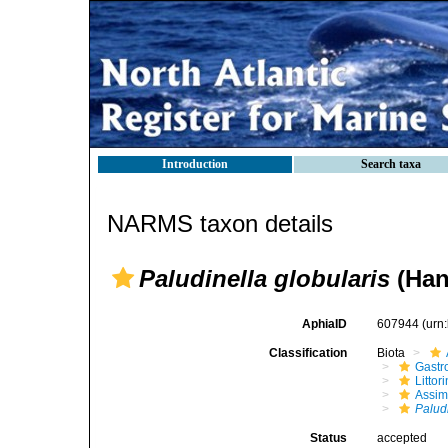
Introduction
Search taxa
NARMS taxon details
Paludinella globularis
(Han
AphiaID
607944
(urn
Classification
Biota
Gastr
Litto
Assim
Palud
Status
accepted