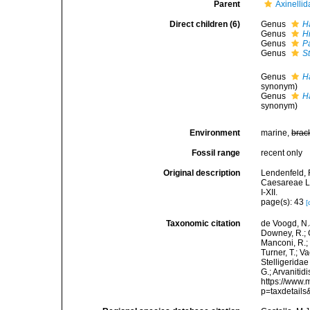
Parent
Axinellid
Direct children (6)
Genus
H
Genus
H
Genus
P
Genus
St
Genus
H
synonym)
Genus
Ha
synonym)
Environment
marine,
brac
Fossil range
recent only
Original description
Lendenfeld, 
Caesareae Le
I-XII.
page(s): 43
[
Taxonomic citation
de Voogd, N.J
Downey, R.; G
Manconi, R.; 
Turner, T.; V
Stelligeridae
G.; Arvanitid
https://www.
p=taxdetail