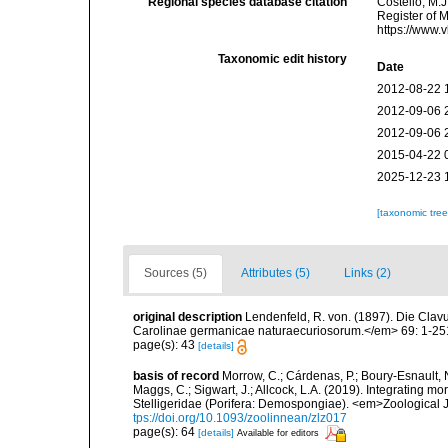
Regional species database citation
Costello, M.J
Register of 
https://www.
Taxonomic edit history
Date
2012-08-22 
2012-09-06 
2012-09-06 
2015-04-22 
2025-12-23 
[taxonomic tre
Sources (5)
Attributes (5)
Links (2)
original description
Lendenfeld, R. von. (1897). Die Cla
Carolinae germanicae naturaecuriosorum.</em> 69: 1-251, 
page(s): 43
[details]
basis of record
Morrow, C.; Cárdenas, P.; Boury-Esnault, N
Maggs, C.; Sigwart, J.; Allcock, L.A. (2019). Integrating 
Stelligeridae (Porifera: Demospongiae). <em>Zoological J
tps://doi.org/10.1093/zoolinnean/zlz017
page(s): 64
[details]
Available for editors