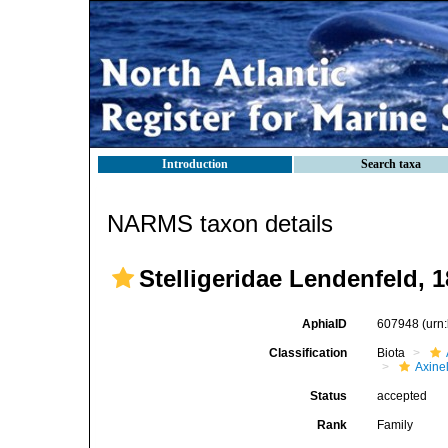
Introduction
Search taxa
NARMS taxon details
Stelligeridae Lendenfeld, 
AphiaID
607948
(urn
Classification
Biota
Axinel
Status
accepted
Rank
Family