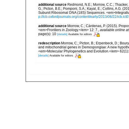
additional source
Redmond, N.E.; Morrow, C.C.; Thacker, R
G.; Picton, B.E.; Pomponi, S.A.; Kayal, E.; Collins, A.G. 
Subunit Ribosomal DNA (18S) Sequences. <em>Integrativ
p://icb.oxfordjournals.org/content/early/2013/06/22/icb.ict
additional source
Morrow, C.; Cárdenas, P. (2015). Propos
<em>Frontiers in Zoology.</em> 12: 7.
,
available online at
page(s): 10
[details]
Available for editors
redescription
Morrow, C.; Picton, B.; Erpenbeck, D.; Bour
and mitochondrial genes in Demospongiae: A new hypothesi
<em>Molecular Phylogenetics and Evolution.</em> 62(1):
[details]
Available for editors