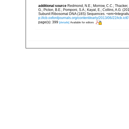
additional source
Redmond, N.E.; Morrow, C.C.; Thacker, R
G.; Picton, B.E.; Pomponi, S.A.; Kayal, E.; Collins, A.G. 
Subunit Ribosomal DNA (18S) Sequences. <em>Integrativ
p://icb.oxfordjournals.org/content/early/2013/06/22/icb.ict
page(s): 399
[details]
Available for editors