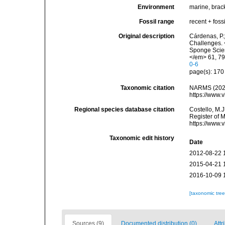
Environment
marine, brack
Fossil range
recent + fossi
Original description
Cárdenas, P.
Challenges. 
Sponge Scien
</em> 61, 79
0-6
page(s): 17
Taxonomic citation
NARMS (2026
https://www.
Regional species database citation
Costello, M.J
Register of 
https://www.
Taxonomic edit history
Date
2012-08-22 
2015-04-21 
2016-10-09 
[taxonomic tre
Sources (9)
Documented distribution (0)
Attr