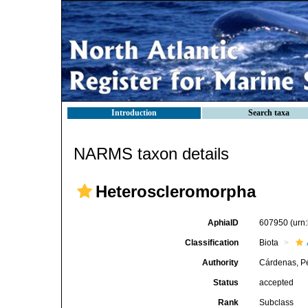
Introduction
Search taxa
NARMS taxon details
Heteroscleromorpha
AphiaID
607950
(urn
Classification
Biota
Authority
Cárdenas, Pé
Status
accepted
Rank
Subclass