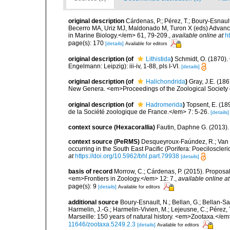
original description
Cárdenas, P.; Pérez, T.; Boury-Esnau
Becerro MA, Uriz MJ, Maldonado M, Turon X (eds) Advan
in Marine Biology.</em> 61, 79-209.
,
available online at
h
page(s): 170
[details]
Available for editors
original description
(of
Lithistida
)
Schmidt, O. (1870)
Engelmann: Leipzig): iii-iv, 1-88, pls I-VI.
[details]
original description
(of
Halichondrida
)
Gray, J.E. (18
New Genera. <em>Proceedings of the Zoological Society o
original description
(of
Hadromerida
)
Topsent, E. (18
de la Société zoologique de France.</em> 7: 5-26.
[details]
context source (Hexacorallia)
Fautin, Daphne G. (2013).
context source (PeRMS)
Desqueyroux-Faúndez, R.; Van S
occurring in the South East Pacific (Porifera: Poeciloscl
at
https://doi.org/10.5962/bhl.part.79938
[details]
basis of record
Morrow, C.; Cárdenas, P. (2015). Proposal 
<em>Frontiers in Zoology.</em> 12: 7.
,
available online at
page(s): 9
[details]
Available for editors
additional source
Boury-Esnault, N.; Bellan, G.; Bellan-Sa
Harmelin, J.-G.; Harmelin-Vivien, M.; Lejeusne, C.; Pérez,
Marseille: 150 years of natural history. <em>Zootaxa.</e
11646/zootaxa.5249.2.3
[details]
Available for editors