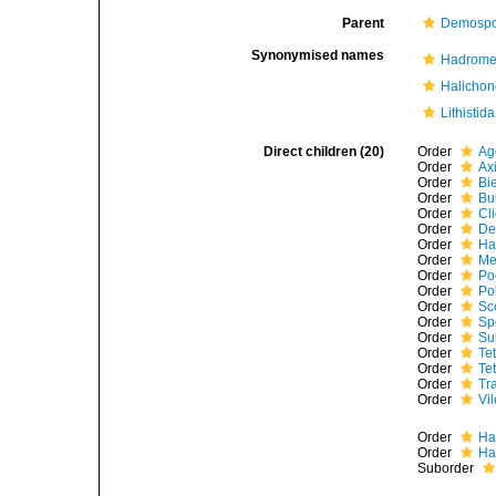
Parent
Demospo
Synonymised names
Hadrome
Halichon
Lithistida
Direct children (20)
Order
Ag
Order
Ax
Order
Bi
Order
Bu
Order
Cl
Order
De
Order
Ha
Order
Me
Order
Po
Order
Po
Order
Sc
Order
Sp
Order
Su
Order
Te
Order
Tet
Order
Tr
Order
Vi
Order
Ha
Order
Ha
Suborder