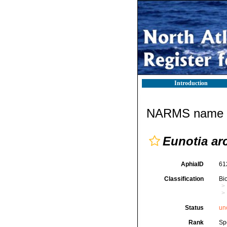
Introduction
NARMS name d
Eunotia ar
AphiaID
61
Classification
Bi
Status
un
Rank
Sp