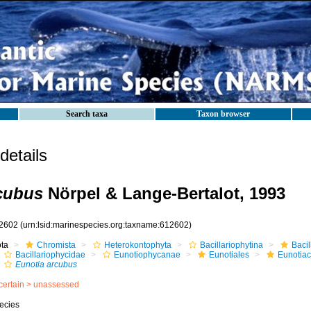
Search taxa
Taxon browser
etails
cubus
Nörpel & Lange-Bertalot, 1993
2602
(urn:lsid:marinespecies.org:taxname:612602)
ota
Chromista
Heterokontophyta
Bacillariophytina
Baci
Bacillariophycidae
Eunotiophycanae
Eunotiales
Eunotia
Eunotia arcubus
certain >
unassessed
ecies