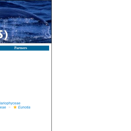
Partners
llariophyceae
ceae
Eunotia