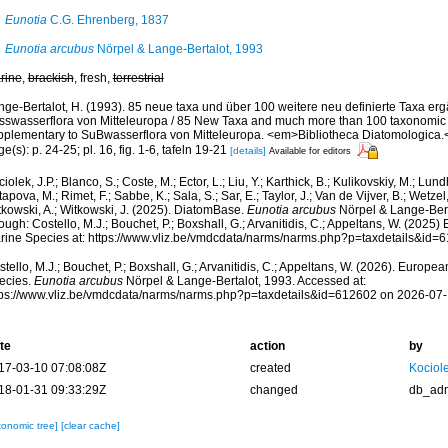
Eunotia
C.G. Ehrenberg, 1837
Eunotia arcubus
Nörpel & Lange-Bertalot, 1993
rine
,
brackish
, fresh,
terrestrial
nge-Bertalot, H. (1993). 85 neue taxa und über 100 weitere neu definierte Taxa er
sswasserflora von Mitteleuropa / 85 New Taxa and much more than 100 taxonomic c
pplementary to SuBwasserflora von Mitteleuropa. <em>Bibliotheca Diatomologica.<
e(s): p. 24-25; pl. 16, fig. 1-6, tafeln 19-21
[details]
Available for editors
iolek, J.P.; Blanco, S.; Coste, M.; Ector, L.; Liu, Y.; Karthick, B.; Kulikovskiy, M.; Lun
apova, M.; Rimet, F.; Sabbe, K.; Sala, S.; Sar, E.; Taylor, J.; Van de Vijver, B.; Wetzel
tkowski, A.; Witkowski, J. (2025). DiatomBase.
Eunotia arcubus
Nörpel & Lange-Bert
ough: Costello, M.J.; Bouchet, P.; Boxshall, G.; Arvanitidis, C.; Appeltans, W. (2025
rine Species at: https://www.vliz.be/vmdcdata/narms/narms.php?p=taxdetails&id
tello, M.J.; Bouchet, P.; Boxshall, G.; Arvanitidis, C.; Appeltans, W. (2026). Europe
ecies.
Eunotia arcubus
Nörpel & Lange-Bertalot, 1993. Accessed at:
tps://www.vliz.be/vmdcdata/narms/narms.php?p=taxdetails&id=612602 on 2026-07
te
action
by
17-03-10 07:08:08Z
created
Kociole
18-01-31 09:33:29Z
changed
db_ad
xonomic tree]
[clear cache]