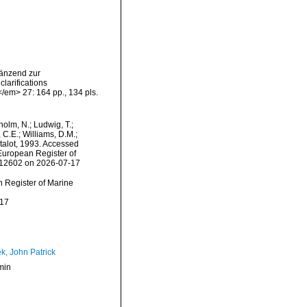
gänzend zur
larifications
/em> 27: 164 pp., 134 pls.
dholm, N.; Ludwig, T.;
, C.E.; Williams, D.M.;
alot, 1993. Accessed
) European Register of
=612602 on 2026-07-17
an Register of Marine
-17
k, John Patrick
min