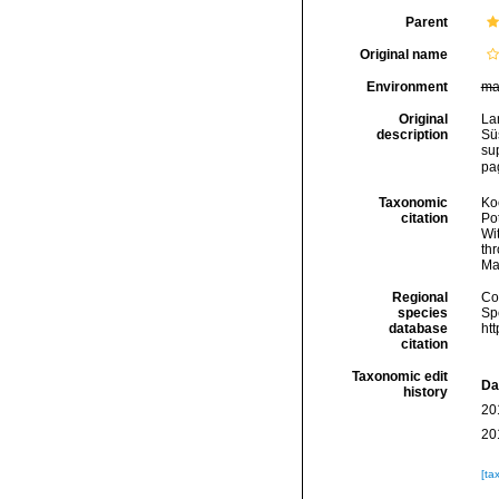
Parent
Original name
Environment
ma
Original
La
description
Sü
su
pag
Taxonomic
Koc
citation
Pot
Wi
thr
Ma
Regional
Cos
species
Sp
database
ht
citation
Taxonomic edit
Da
history
20
20
[ta