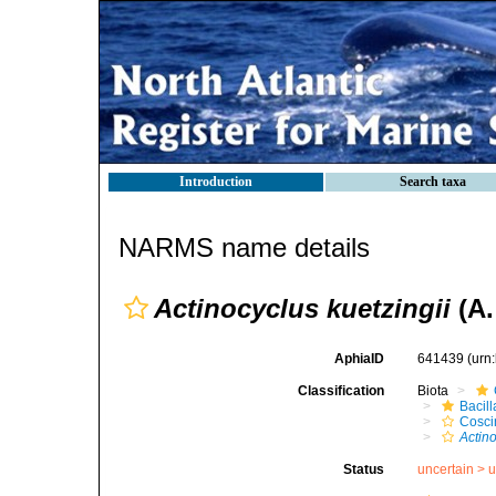
Introduction
Search taxa
NARMS name details
Actinocyclus kuetzingii
(A.
AphiaID
641439
(urn
Classification
Biota
Bacil
Cosci
Actino
Status
uncertain >
u