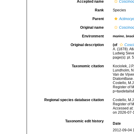
Accepted name
Coscinodi
Rank
Species
Parent
Actinocy
Original name
Coscinodi
Environment
marine
,
brac
Original description
(of
Cosci
A. (1878). A
Ludwig Siever
page(s): pl. 5
Taxonomic citation
Kociolek, J.P.
Lundholm, N.;
Van de Vijver
DiatomBase
Costello, M.J
Register of 
p=taxdetail
Regional species database citation
Costello, M.J
Register of 
Accessed at:
on 2026-07-
Taxonomic edit history
Date
2012-09-04 