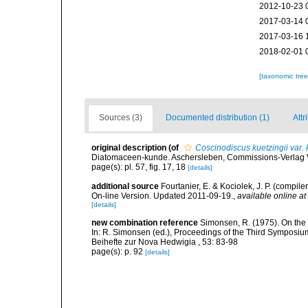
2012-10-23 
2017-03-14 
2017-03-16 
2018-02-01 
[taxonomic tre
Sources (3)
Documented distribution (1)
Attr
original description
(of
Coscinodiscus kuetzingii var. 
Diatomaceen-kunde. Aschersleben, Commissions-Verlag Von
page(s): pl. 57, fig. 17, 18
[details]
additional source
Fourtanier, E. & Kociolek, J. P. (compi
On-line Version. Updated 2011-09-19.
,
available online at
[details]
new combination reference
Simonsen, R. (1975). On the
In: R. Simonsen (ed.), Proceedings of the Third Symposiu
Beihefte zur Nova Hedwigia , 53: 83-98
page(s): p. 92
[details]