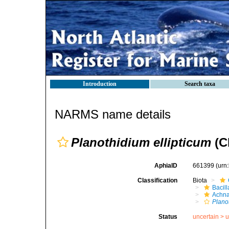
Introduction
Search taxa
NARMS name details
Planothidium ellipticum
(C
AphiaID
661399
(urn
Classification
Biota
Bacil
Achna
Plano
Status
uncertain >
u