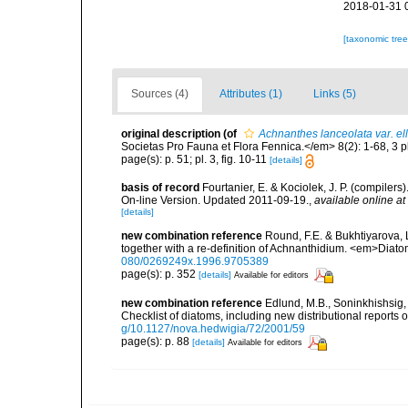
2018-01-31 
[taxonomic tre
Sources (4)
Attributes (1)
Links (5)
original description
(of
Achnanthes lanceolata var. ell
Societas Pro Fauna et Flora Fennica.</em> 8(2): 1-68, 3 p
page(s): p. 51; pl. 3, fig. 10-11
[details]
basis of record
Fourtanier, E. & Kociolek, J. P. (compile
On-line Version. Updated 2011-09-19.
,
available online at
[details]
new combination reference
Round, F.E. & Bukhtiyarova,
together with a re-definition of Achnanthidium. <em>Diat
080/0269249x.1996.9705389
page(s): p. 352
[details]
Available for editors
new combination reference
Edlund, M.B., Soninkhishsig, 
Checklist of diatoms, including new distributional reports
g/10.1127/nova.hedwigia/72/2001/59
page(s): p. 88
[details]
Available for editors