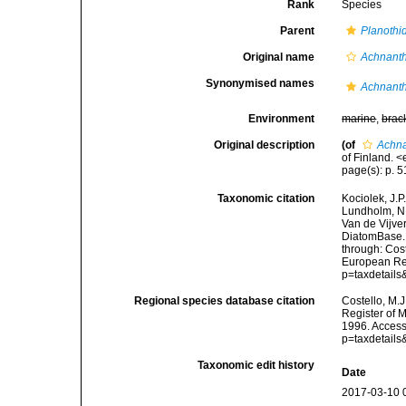
Rank
Species
Parent
Planothi
Original name
Achnanthe
Synonymised names
Achnanthe
Environment
marine
,
brac
Original description
(of
Achna
of Finland. 
page(s): p. 51
Taxonomic citation
Kociolek, J.P.
Lundholm, N.;
Van de Vijver
DiatomBase
through: Cost
European Reg
p=taxdetail
Regional species database citation
Costello, M.J
Register of 
1996. Access
p=taxdetail
Taxonomic edit history
Date
2017-03-10 